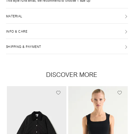
This style runs small, we recommend to choose 1 size up
MATERIAL
INFO & CARE
SHIPPING & PAYMENT
DISCOVER MORE