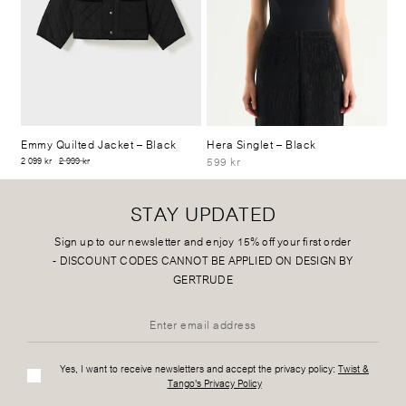
Emmy Quilted Jacket
– Black
Hera Singlet
– Black
599 kr
2 099 kr
2 999 kr
STAY UPDATED
Sign up to our newsletter and enjoy 15% off your first order
-
DISCOUNT CODES CANNOT BE APPLIED ON DESIGN BY
GERTRUDE
Yes, I want to receive newsletters and accept the privacy policy:
Twist &
Tango's Privacy Policy