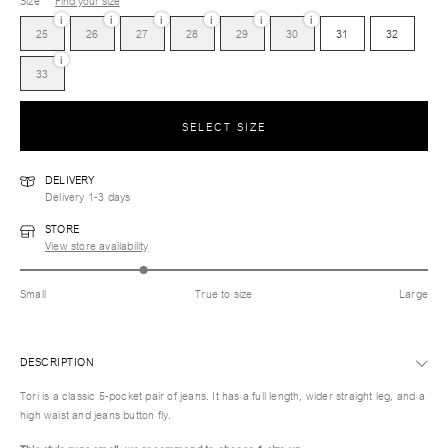
Size
Find your size
i
i
i
i
i
i
25
26
27
28
29
30
31
32
i
33
SELECT SIZE
DELIVERY
Delivery 1-3 days
STORE
View store availability
Small
True to size
Large
DESCRIPTION
Tori is a classic 5-pocket pair of jeans. It has a full length, wider straight leg, and a
high waist and jeans button fly.