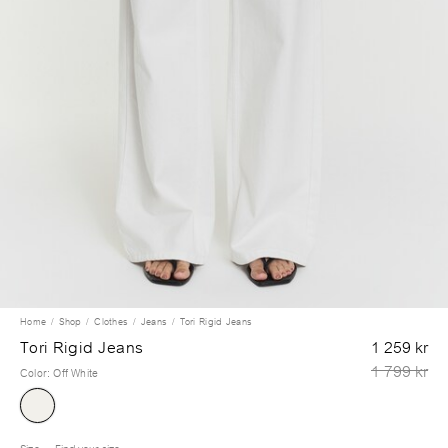
Home
Shop
Clothes
Jeans
Tori Rigid Jeans
Tori Rigid Jeans
1 259 kr
1 799 kr
Color
:
Off White