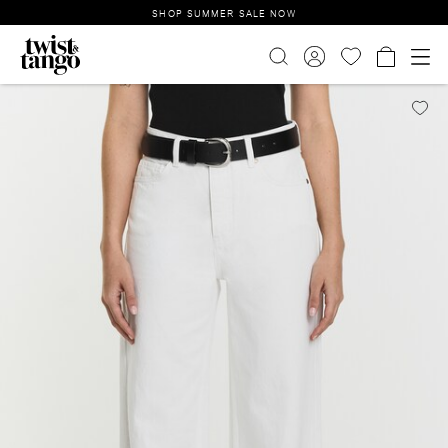
SHOP SUMMER SALE NOW