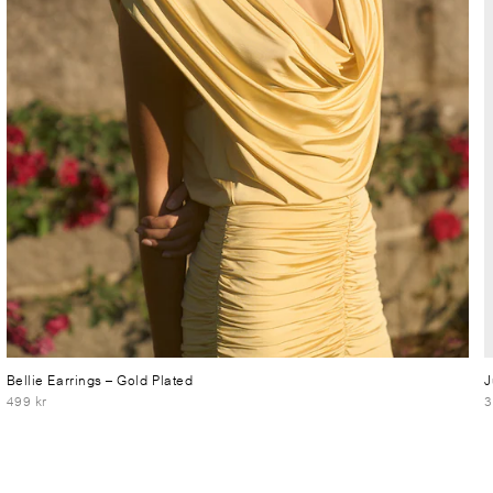
Bellie Earrings
– Gold Plated
J
499 kr
3