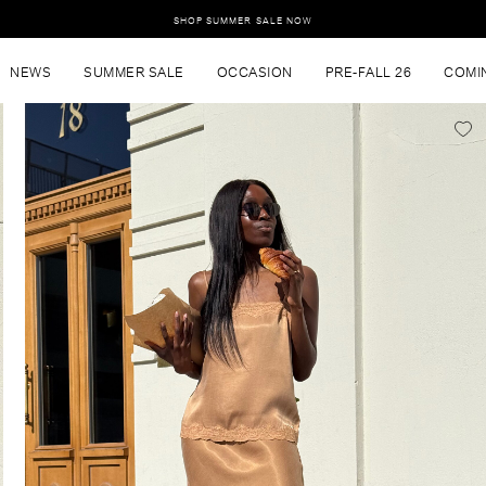
SHOP SUMMER SALE NOW
NEWS
SUMMER SALE
OCCASION
PRE-FALL 26
COMI