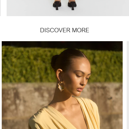
DISCOVER MORE