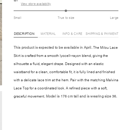
View store availability
Small
True to size
Large
DESCRIPTION
MATERIAL
INFO & CARE
SHIPPING & PAYMENT
This product is expected to be available in April.
The Milou Lace
Skirt is crafted from a smooth lyocell–rayon blend, giving the
silhouette a fluid, elegant drape. Designed with an elastic
waistband for a clean, comfortable fit, it is fully lined and finished
with a delicate lace trim at the hem. Pair with the matching Malvina
Lace Top for a coordinated look. A refined piece with a soft,
graceful movement.
Model is 176 cm tall and is wearing size 36.