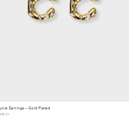
unie Earrings
– Gold Plated
49 kr