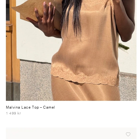
Malvina Lace Top
– Camel
1 499 kr