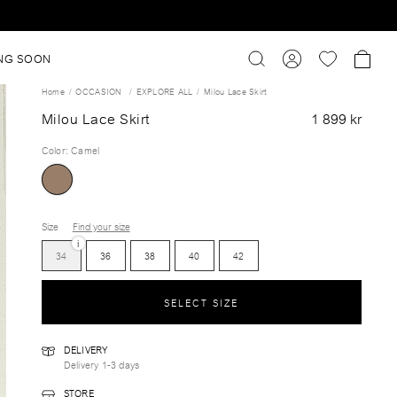
NG SOON
Home
OCCASION
EXPLORE ALL
Milou Lace Skirt
Milou Lace Skirt
1 899 kr
Color
:
Camel
Size
Find your size
i
34
36
38
40
42
SELECT SIZE
DELIVERY
Delivery 1-3 days
STORE