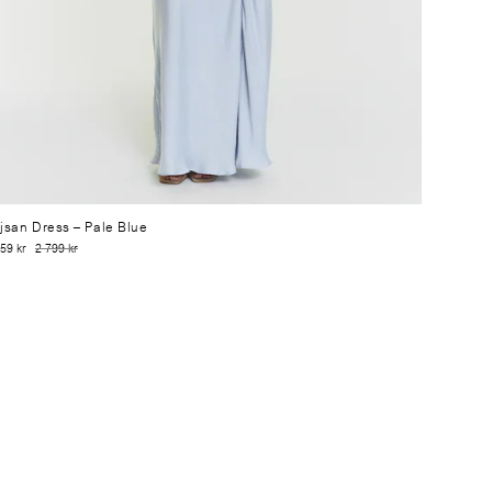
jsan Dress
– Pale Blue
59 kr
2 799 kr