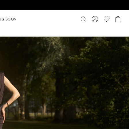
NG SOON