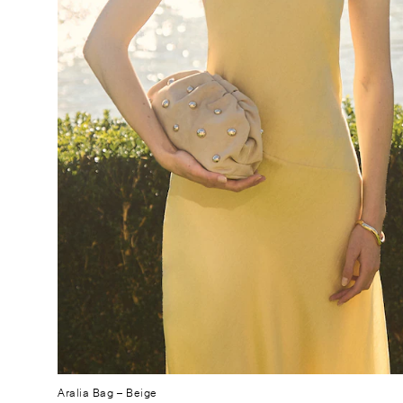
Aralia Bag
– Beige