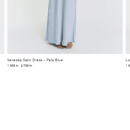
Vanessa Satin Dress
– Pale Blue
Lo
1 959 kr
2 799 kr
1 9