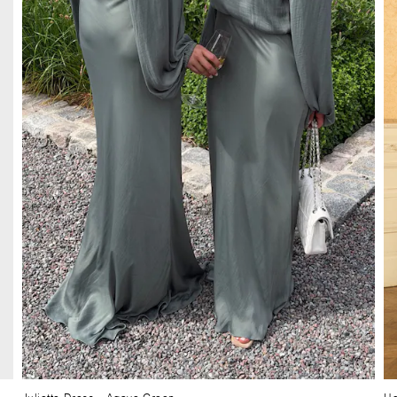
Juliette Dress
– Agave Green
He