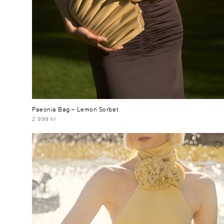
Paeonia Bag
– Lemon Sorbet
2 999 kr