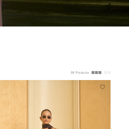
56 Products