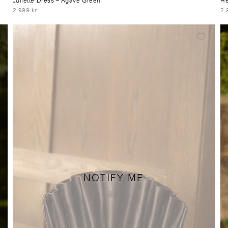
2 999 kr
2 
NOTIFY ME