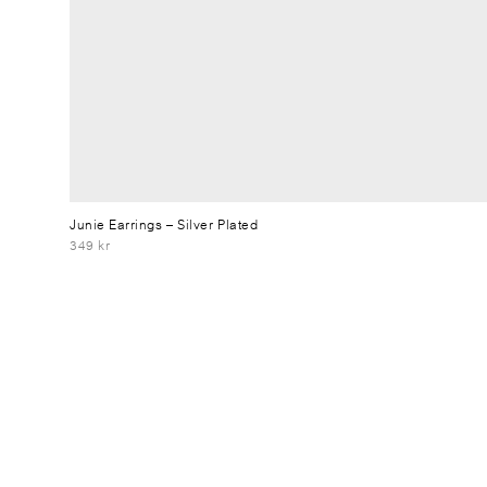
Junie Earrings
– Silver Plated
349 kr