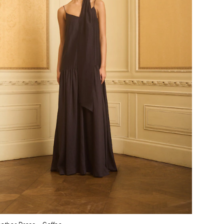
ather Dress
– Coffee