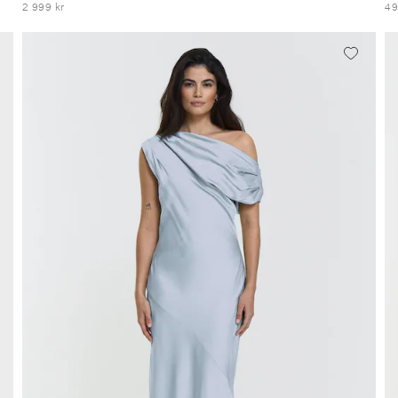
2 999 kr
49