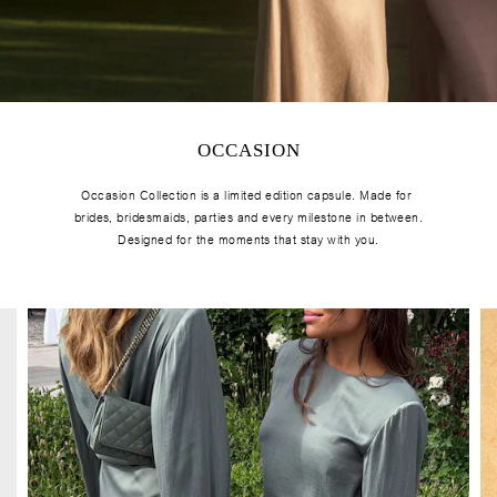
OCCASION
Occasion Collection is a limited edition capsule. Made for
brides, bridesmaids, parties and every milestone in between.
Designed for the moments that stay with you.