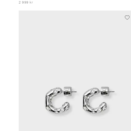
2 999 kr