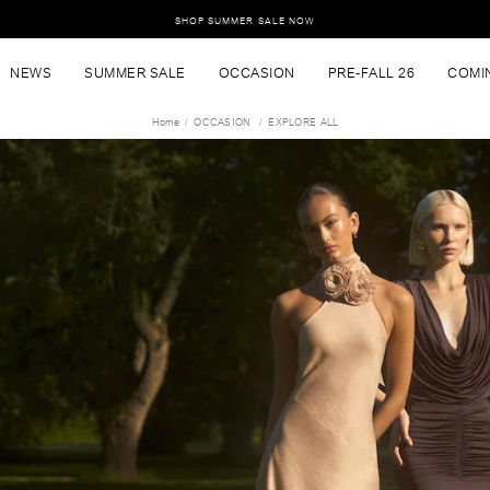
SHOP SUMMER SALE NOW
NEWS
SUMMER SALE
OCCASION
PRE-FALL 26
COMI
Home
OCCASION
EXPLORE ALL