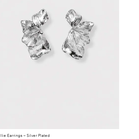
llie Earrings
– Silver Plated