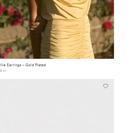
llie Earrings
– Gold Plated
9 kr