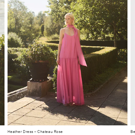
Heather Dress
– Chateau Rose
Be