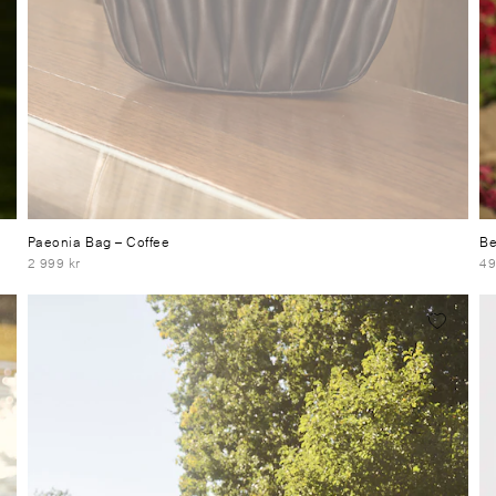
Paeonia Bag
– Coffee
Be
2 999 kr
49