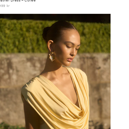
999 kr