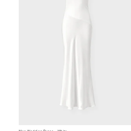
Moa Wedding Dress
– White