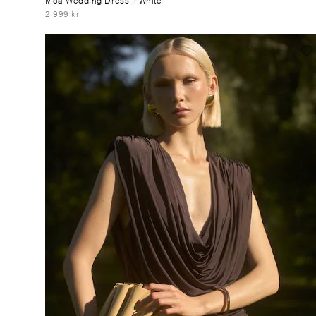
2 999 kr