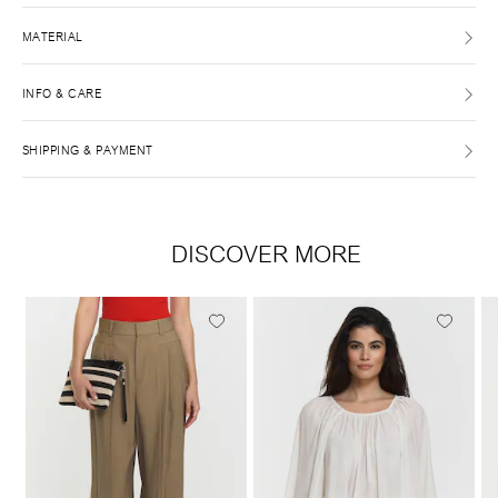
MATERIAL
INFO & CARE
SHIPPING & PAYMENT
DISCOVER MORE