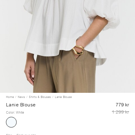
Home
News
Shirts & Blouses
Lanie Blouse
Lanie Blouse
779 kr
1 299 kr
Color
:
White