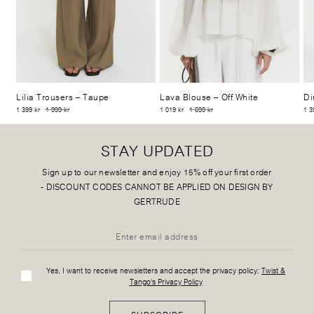
Lilia Trousers
– Taupe
Lava Blouse
– Off White
Di
1 399 kr
1 999 kr
1 019 kr
1 699 kr
1 3
STAY UPDATED
Sign up to our newsletter and enjoy 15% off your first order
-
DISCOUNT CODES CANNOT BE APPLIED ON DESIGN BY
GERTRUDE
Yes, I want to receive newsletters and accept the privacy policy:
Twist &
Tango's Privacy Policy