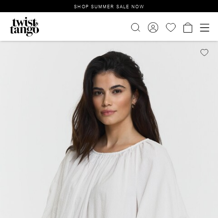
SHOP SUMMER SALE NOW