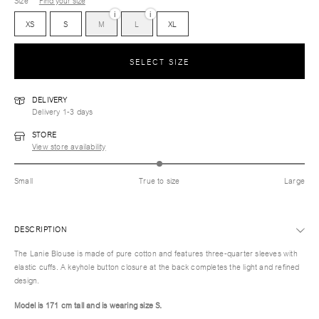
Size
Find your size
i
i
XS
S
M
L
XL
SELECT SIZE
DELIVERY
Delivery 1-3 days
STORE
View store availability
Small
True to size
Large
DESCRIPTION
The Lanie Blouse is made of pure cotton and features three-quarter sleeves with
elastic cuffs. A keyhole button closure at the back completes the light and refined
design.
Model is 171 cm tall and is wearing size S.