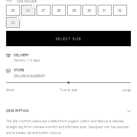
Size
Find your size
i
25
26
27
28
29
30
31
32
i
33
SELECT SIZE
DELIVERY
Delivery 1-3 days
STORE
View store availability
Small
True to size
Large
DESCRIPTION
The Elia Comfort Jeans are crafted from organic cotton and feature a relaxed,
straight-leg fit for ultimate comfort and effortless style. Designed with five pockets
and a classic zip-and-button closure.