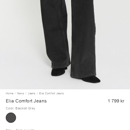
Home
News
Jeans
Elia Comfort Jeans
Elia Comfort Jeans
1 799 kr
Color
:
Blackish Grey