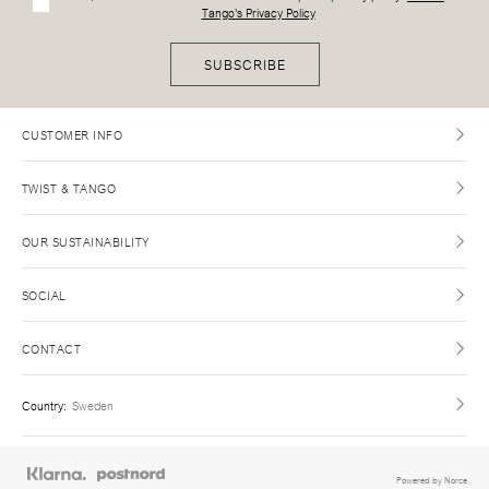
Tango's Privacy Policy
SUBSCRIBE
CUSTOMER INFO
TWIST & TANGO
OUR SUSTAINABILITY
SOCIAL
CONTACT
Country
:
Sweden
Powered by Norce