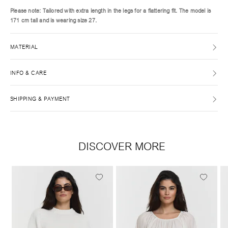
Please note: Tailored with extra length in the legs for a flattering fit. The model is
171 cm tall and is wearing size 27.
MATERIAL
INFO & CARE
SHIPPING & PAYMENT
DISCOVER MORE