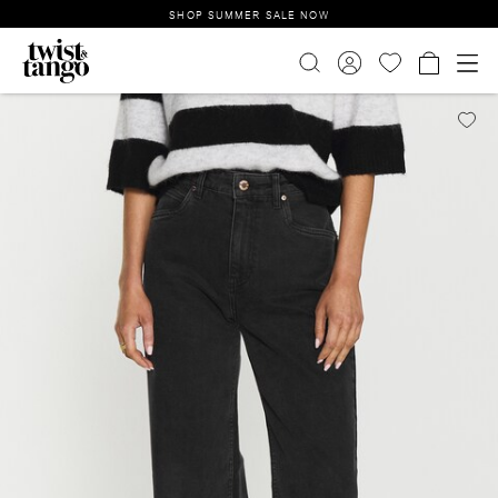
SHOP SUMMER SALE NOW