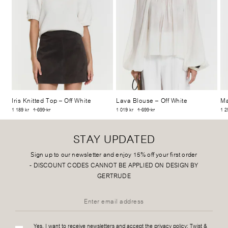
Iris Knitted Top
– Off White
Lava Blouse
– Off White
Ma
1 189 kr
1 699 kr
1 019 kr
1 699 kr
1 2
STAY UPDATED
Sign up to our newsletter and enjoy 15% off your first order
-
DISCOUNT CODES CANNOT BE APPLIED ON DESIGN BY
GERTRUDE
Yes, I want to receive newsletters and accept the privacy policy:
Twist &