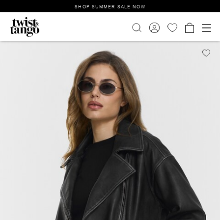
SHOP SUMMER SALE NOW