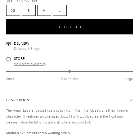
Size
Find your size
XS
S
M
L
SELECT SIZE
DELIVERY
Delivery 1-3 days
STORE
View store availability
Small
True to size
Large
DESCRIPTION
The Amari Leather Jacket has a subtly worn finish that gives it a refined, lived-in
character. It features an oversized, boxy fit with zip closures at the front and
sleeves, while the full lining adds structure and comfort.
Model is 176 cm tall and is wearing size S.