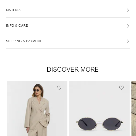
MATERIAL
INFO & CARE
SHIPPING & PAYMENT
DISCOVER MORE