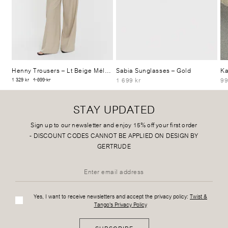
Henny Trousers
– Lt Beige Mélange
Sabia Sunglasses
– Gold
Ka
1 699 kr
99
1 329 kr
1 899 kr
STAY UPDATED
Sign up to our newsletter and enjoy 15% off your first order
-
DISCOUNT CODES CANNOT BE APPLIED ON DESIGN BY
GERTRUDE
Yes, I want to receive newsletters and accept the privacy policy:
Twist &
Tango's Privacy Policy