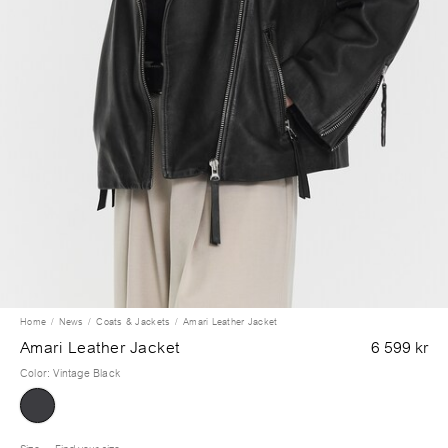
Home
News
Coats & Jackets
Amari Leather Jacket
Amari Leather Jacket
6 599 kr
Color
:
Vintage Black