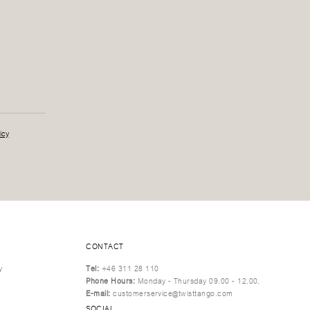
icy
CONTACT
y
Tel:
+46 311 28 110
Phone Hours:
Monday - Thursday 09.00 - 12.00.
E-mail:
customerservice@twisttango.com
SOCIAL