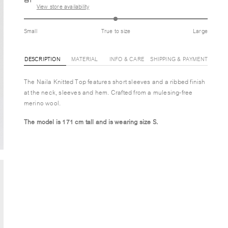
View store availability
Small
True to size
Large
DESCRIPTION
MATERIAL
INFO & CARE
SHIPPING & PAYMENT
The Naila Knitted Top features short sleeves and a ribbed finish
at the neck, sleeves and hem. Crafted from a mulesing-free
merino wool.
The model is 171 cm tall and is wearing size S.