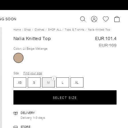
NG SOON
Home
Shop
Clothes
SHOP ALL
Tops & T-shirts
Nalia Knitted Top
Nalia Knitted Top
EUR 101.4
EUR 169
Color
:
Lt Beige Mélange
Size
Find your size
i
XS
S
M
L
XL
SELECT SIZE
DELIVERY
Delivery 1-3 days
STORE