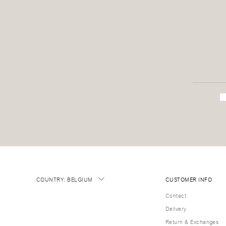
COUNTRY
:
BELGIUM
CUSTOMER INFO
Contact
Delivery
Return & Exchanges