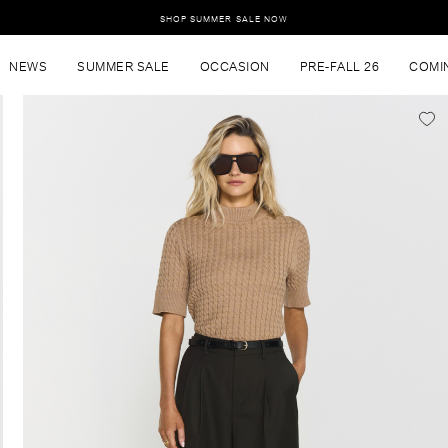
SHOP SUMMER SALE NOW
NEWS
SUMMER SALE
OCCASION
PRE-FALL 26
COMI