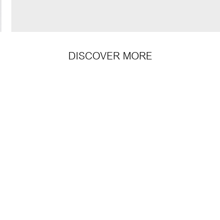
DISCOVER MORE