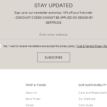
STAY UPDATED
Sign up to our newsletter and enjoy 15% off your first order
-
DISCOUNT CODES CANNOT BE APPLIED ON DESIGN BY
GERTRUDE
Yes, I want to receive newsletters and accept the privacy policy:
Twist & Tango's Privacy Pol
SUBSCRIBE
TWIST & TANGO
OUR SUSTAINABILITY
About Us
Care and Responsibilit
Store Finder
Our Materials
Career
Care Guide