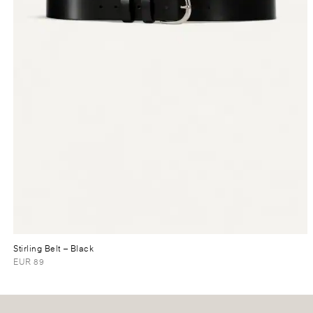
Stirling Belt
– Black
EUR 89