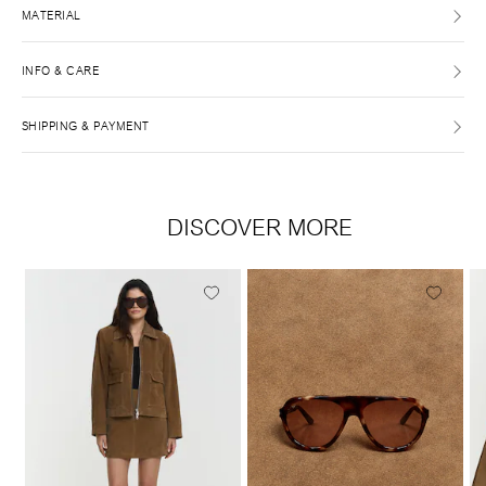
MATERIAL
INFO & CARE
SHIPPING & PAYMENT
DISCOVER MORE