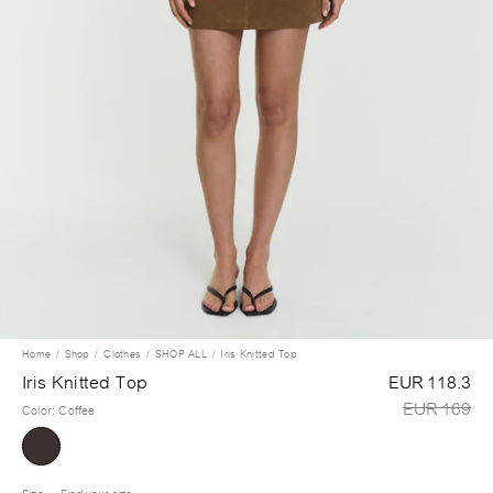
Home
Shop
Clothes
SHOP ALL
Iris Knitted Top
Iris Knitted Top
EUR 118.3
EUR 169
Color
:
Coffee