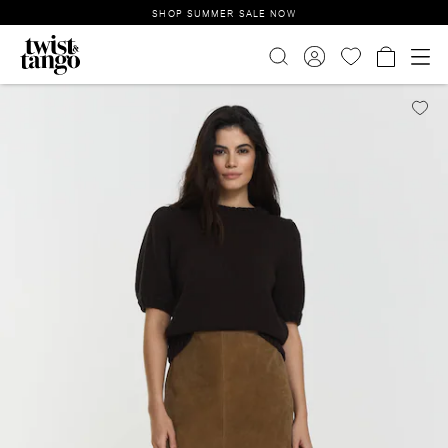
SHOP SUMMER SALE NOW