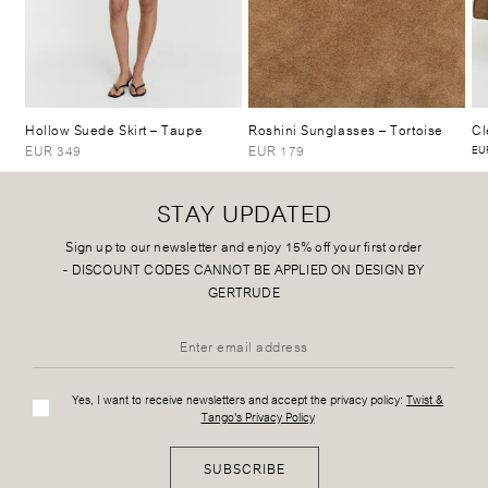
Hollow Suede Skirt
– Taupe
Roshini Sunglasses
– Tortoise
Cl
EUR 349
EUR 179
EUR
STAY UPDATED
Sign up to our newsletter and enjoy 15% off your first order
-
DISCOUNT CODES CANNOT BE APPLIED ON DESIGN BY
GERTRUDE
Yes, I want to receive newsletters and accept the privacy policy:
Twist &
Tango's Privacy Policy
SUBSCRIBE