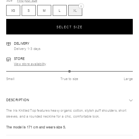
Size
Find your size
i
XS
S
M
L
XL
SELECT SIZE
DELIVERY
Delivery 1-3 days
STORE
View store availability
Small
True to size
Large
DESCRIPTION
The Iris Knitted Top features heavy organic cotton, stylish puff shoulders, short
sleeves, and a rounded neckline for a chic, comfortable look.
The model is 171 cm and wears size S.