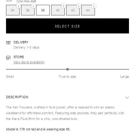
Size
Find your size
i
i
i
i
i
34
36
38
40
42
44
SELECT SIZE
DELIVERY
Delivery 1-3 days
STORE
View store availability
Small
True to size
Large
DESCRIPTION
The Kali Trousers, crafted in fluid lyocell, offer a relaxed fit with an elastic
waistband for effortless comfort. Featuring side pockets, they pair perfectly with
the Kiara Fluid Shirt for a chic, coordinated look.
Model is 176 cm tall and is wearing size 36.