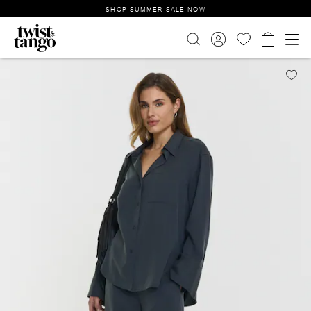
SHOP SUMMER SALE NOW