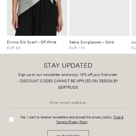
Erinna Silk Scarf
– Off White
Sabia Sunglasses
– Gold
Ju
EUR 89
EUR 179
EU
STAY UPDATED
Sign up to our newsletter and enjoy 15% off your first order
-
DISCOUNT CODES CANNOT BE APPLIED ON DESIGN BY
GERTRUDE
Yes, I want to receive newsletters and accept the privacy policy:
Twist &
Tango's Privacy Policy