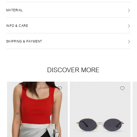
MATERIAL
INFO & CARE
SHIPPING & PAYMENT
DISCOVER MORE