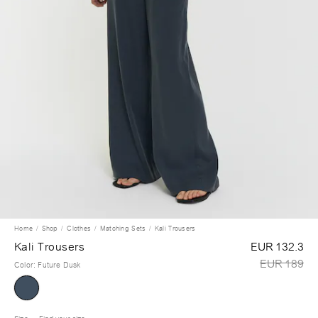
Home
Shop
Clothes
Matching Sets
Kali Trousers
Kali Trousers
EUR 132.3
EUR 189
Color
:
Future Dusk