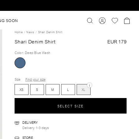
NG SOON
Home
News
Shari Denim Shirt
Shari Denim Shirt
EUR 179
Color
:
Deep Blue Wash
Size
Find your size
i
XS
S
M
L
XL
SELECT SIZE
DELIVERY
Delivery 1-3 days
STORE