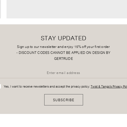
STAY UPDATED
Sign up to our newsletter and enjoy 15% off your first order
-
DISCOUNT CODES CANNOT BE APPLIED ON DESIGN BY
GERTRUDE
Yes, I want to receive newsletters and accept the privacy policy:
Twist & Tango's Privacy Pol
SUBSCRIBE