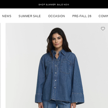
SHOP SUMMER SALE NOW
NEWS
SUMMER SALE
OCCASION
PRE-FALL 26
COMI