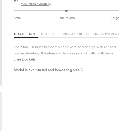
View store availability
Small
True to size
Large
DESCRIPTION
MATERIAL
INFO & CARE
SHIPPING & PAYMENT
The Shari Denim Shirt combines oversized design with refined
button detailing. It features wide sleeves and cuffs, with large
chestpockets.
Model is 171 cm tall and is wearing size
S.