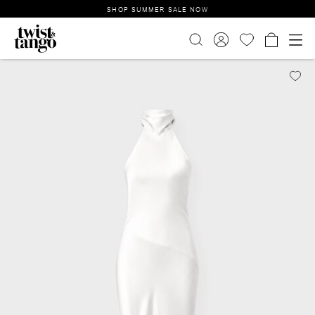
SHOP SUMMER SALE NOW