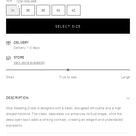
Size
Find your size
i
34
36
38
40
42
SELECT SIZE
DELIVERY
Delivery 1-3 days
STORE
View store availability
Small
True to size
Large
DESCRIPTION
Moa Wedding Dress is designed with a sleek, elongated silhouette and a high
draped neckline. The clean, sleeveless cut enhances its fluid shape, while the
deep open back adds a striking contrast, creating an elegant and understated
expression.