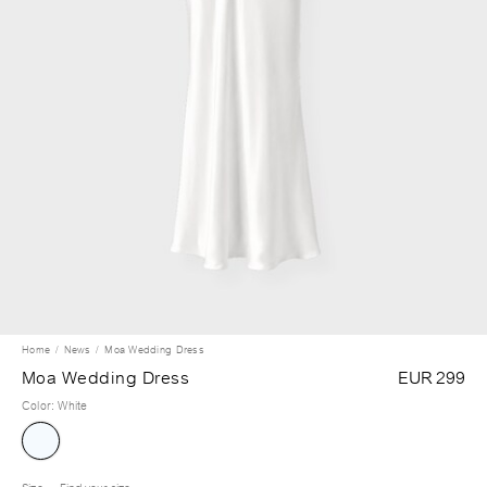
Home
News
Moa Wedding Dress
Moa Wedding Dress
EUR 299
Color
:
White