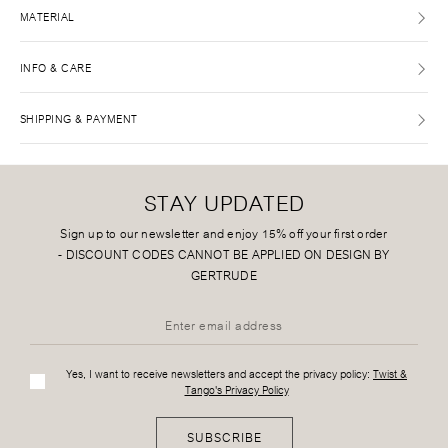
MATERIAL
INFO & CARE
SHIPPING & PAYMENT
STAY UPDATED
Sign up to our newsletter and enjoy 15% off your first order
-
DISCOUNT CODES CANNOT BE APPLIED ON DESIGN BY
GERTRUDE
Yes, I want to receive newsletters and accept the privacy policy:
Twist &
Tango's Privacy Policy
SUBSCRIBE