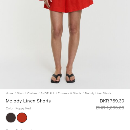
Home
Shop
Clothes
SHOP ALL
Trousers & Shorts
Melody Linen Shorts
Melody Linen Shorts
DKR 769.30
DKR 1,099.00
Color
:
Poppy Red