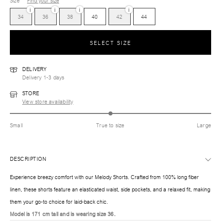
Size
Find your size
i
i
i
i
34
36
38
40
42
44
SELECT SIZE
DELIVERY
Delivery 1-3 days
STORE
View store availability
Small
True to size
Large
DESCRIPTION
Experience breezy comfort with our Melody Shorts. Crafted from 100% long fiber
linen, these shorts feature an elasticated waist, side pockets, and a relaxed fit, making
them your go-to choice for laid-back chic.
Model is 171 cm tall and is wearing size 36.