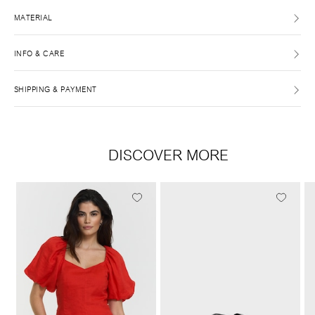
MATERIAL
INFO & CARE
SHIPPING & PAYMENT
DISCOVER MORE