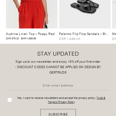
Audrina Linen Top
– Poppy Red
Palermo Flip Flop Sandals
– Black
Mé
DKR 1,699.00
DK
DKR 979.30
DKR 1,399.00
STAY UPDATED
Sign up to our newsletter and enjoy 15% off your first order
-
DISCOUNT CODES CANNOT BE APPLIED ON DESIGN BY
GERTRUDE
Yes, I want to receive newsletters and accept the privacy policy:
Twist &
Tango's Privacy Policy
SUBSCRIBE