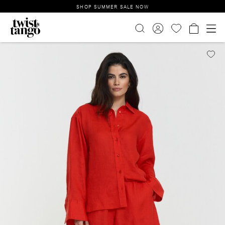
SHOP SUMMER SALE NOW