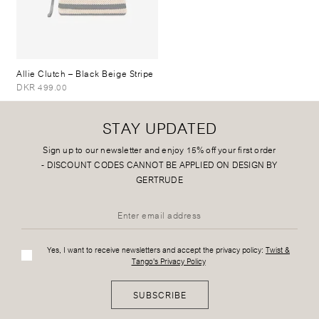
Allie Clutch
– Black Beige Stripe
DKR 499.00
STAY UPDATED
Sign up to our newsletter and enjoy 15% off your first order
-
DISCOUNT CODES CANNOT BE APPLIED ON DESIGN BY
GERTRUDE
Yes, I want to receive newsletters and accept the privacy policy:
Twist &
Tango's Privacy Policy
SUBSCRIBE