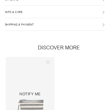
INFO & CARE
SHIPPING & PAYMENT
DISCOVER MORE
NOTIFY ME