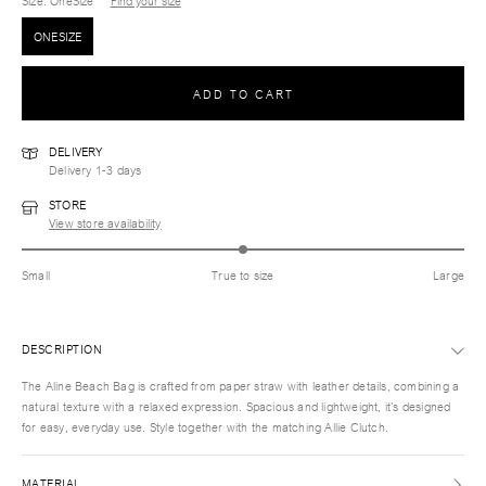
Size
: OneSize
Find your size
ONESIZE
ADD TO CART
DELIVERY
Delivery 1-3 days
STORE
View store availability
Small
True to size
Large
DESCRIPTION
The Aline Beach Bag is crafted from paper straw with leather details, combining a
natural texture with a relaxed expression. Spacious and lightweight, it’s designed
for easy, everyday use. Style together with the matching Allie Clutch.
MATERIAL