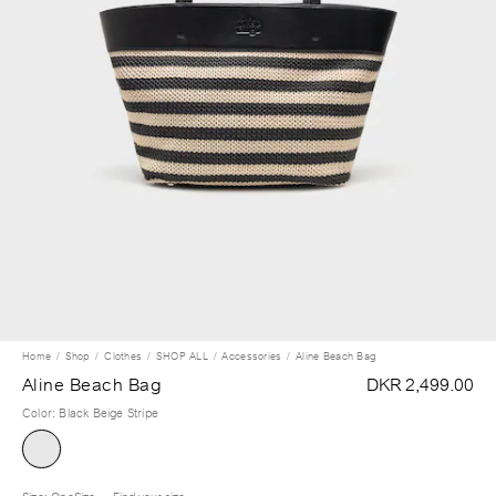
Home
Shop
Clothes
SHOP ALL
Accessories
Aline Beach Bag
Aline Beach Bag
DKR 2,499.00
Color
:
Black Beige Stripe