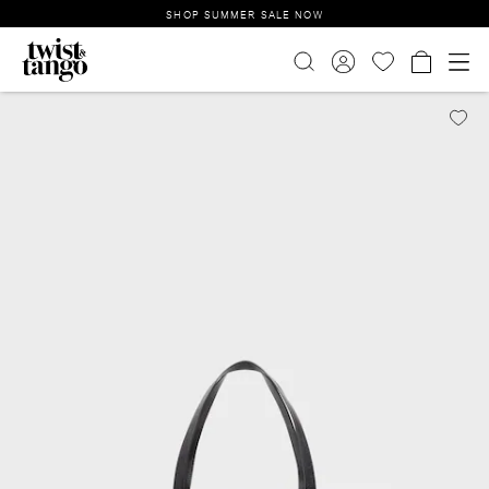
SHOP SUMMER SALE NOW