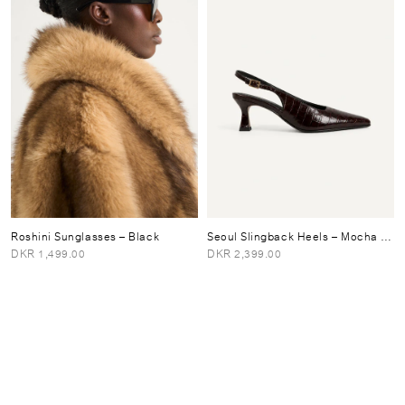
Roshini Sunglasses
– Black
Seoul Slingback Heels
– Mocha Brown
DKR 1,499.00
DKR 2,399.00