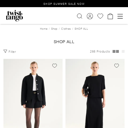
SHOP SUMMER SALE NOW
Home
Shop
Clothes
SHOP ALL
SHOP ALL
266 Products
Filter