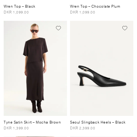
Wren Top
– Black
Wren Top
– Chocolate Plum
DKR 1,099.00
DKR 1,099.00
Tyne Satin Skirt
– Mocha Brown
Seoul Slingback Heels
– Black
DKR 1,399.00
DKR 2,399.00