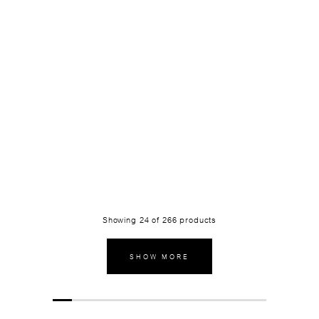
Showing
24
of
266
products
SHOW MORE