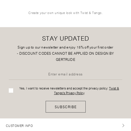
Create your own unique look with Twist & Tango.
STAY UPDATED
Sign up to our newsletter and enjoy 15% off your first order
-
DISCOUNT CODES CANNOT BE APPLIED ON DESIGN BY
GERTRUDE
Yes, I want to receive newsletters and accept the privacy policy:
Twist &
Tango's Privacy Policy
SUBSCRIBE
CUSTOMER INFO