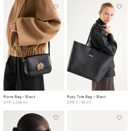
Riona Bag
– Black
Ruby Tote Bag
– Black
DKR 2,299.00
DKR 3,199.00