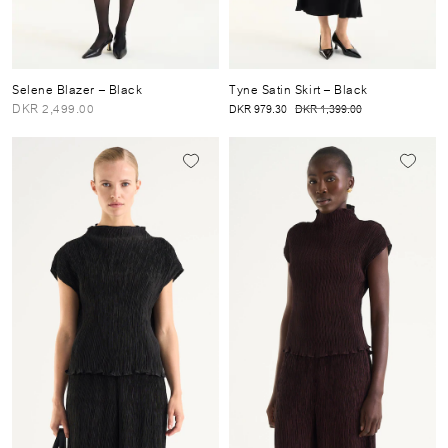
Selene Blazer
– Black
Tyne Satin Skirt
– Black
DKR 2,499.00
DKR 979.30
DKR 1,399.00