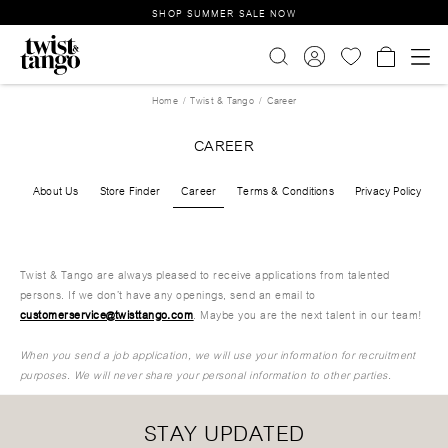
SHOP SUMMER SALE NOW
Home
Twist & Tango
Career
CAREER
About Us
Store Finder
Career
Terms & Conditions
Privacy Policy
Twist & Tango are always pleased to receive applications from talented
persons. If we don’t have any openings, send an email to
customerservice@twisttango.com
. Maybe you are the next talent in our team!
When you send a job application, we will use your information for recruitment
purposes. We will never share your personal information to other parties.
STAY UPDATED