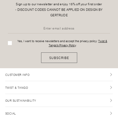
Sign up to our newsletter and enjoy 15% off your first order
-
DISCOUNT CODES CANNOT BE APPLIED ON DESIGN BY
GERTRUDE
Yes, I want to receive newsletters and accept the privacy policy:
Twist &
Tango's Privacy Policy
SUBSCRIBE
CUSTOMER INFO
TWIST & TANGO
OUR SUSTAINABILITY
SOCIAL