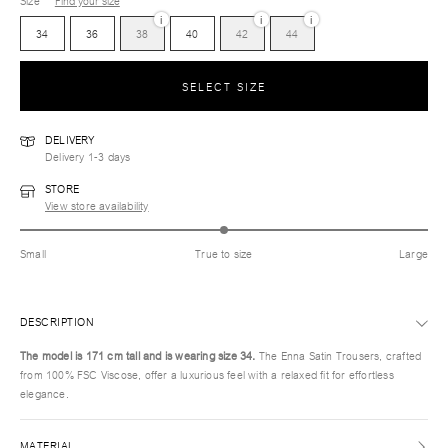
Size
Find your size
i
i
i
34
36
38
40
42
44
SELECT SIZE
DELIVERY
Delivery 1-3 days
STORE
View store availability
Small
True to size
Large
DESCRIPTION
The model is 171 cm tall and is wearing size 34.
The Enna Satin Trousers, crafted
from 100% FSC Viscose, offer a luxurious feel with a relaxed fit for effortless
elegance.
MATERIAL