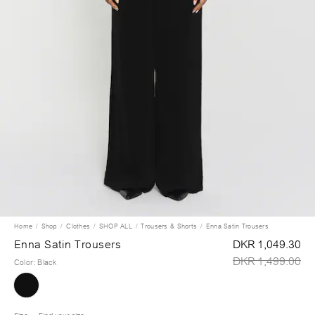
Home
Shop
Clothes
SHOP ALL
Trousers & Shorts
Enna Satin Trousers
Enna Satin Trousers
DKR 1,049.30
DKR 1,499.00
Color
:
Black