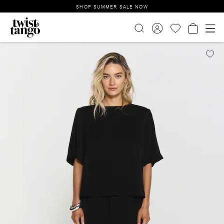
SHOP SUMMER SALE NOW