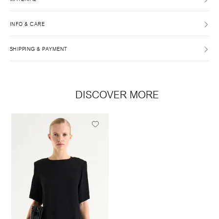
INFO & CARE
SHIPPING & PAYMENT
DISCOVER MORE