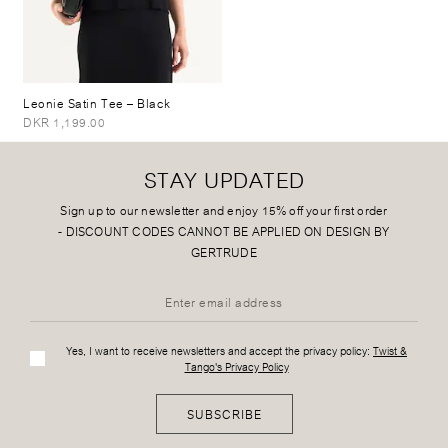
Leonie Satin Tee
– Black
DKR 1,199.00
STAY UPDATED
Sign up to our newsletter and enjoy 15% off your first order
-
DISCOUNT CODES CANNOT BE APPLIED ON DESIGN BY
GERTRUDE
Yes, I want to receive newsletters and accept the privacy policy:
Twist &
Tango's Privacy Policy
SUBSCRIBE