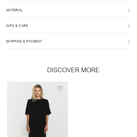
MATERIAL
INFO & CARE
SHIPPING & PAYMENT
DISCOVER MORE