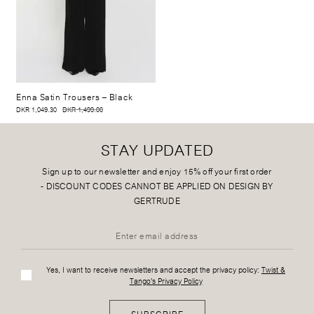
Enna Satin Trousers
– Black
DKR 1,049.30
DKR 1,499.00
STAY UPDATED
Sign up to our newsletter and enjoy 15% off your first order
-
DISCOUNT CODES CANNOT BE APPLIED ON DESIGN BY
GERTRUDE
Yes, I want to receive newsletters and accept the privacy policy:
Twist &
Tango's Privacy Policy
SUBSCRIBE