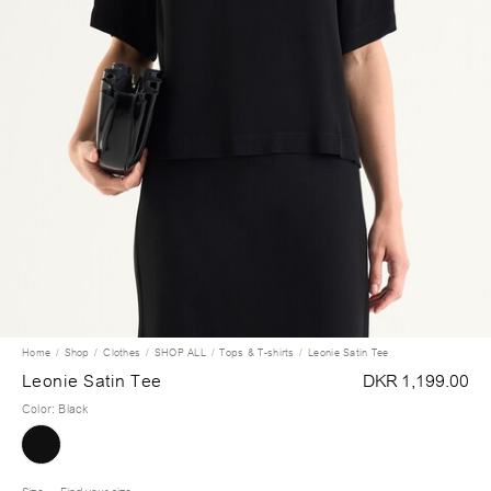
Home
Shop
Clothes
SHOP ALL
Tops & T-shirts
Leonie Satin Tee
Leonie Satin Tee
DKR 1,199.00
Color
:
Black