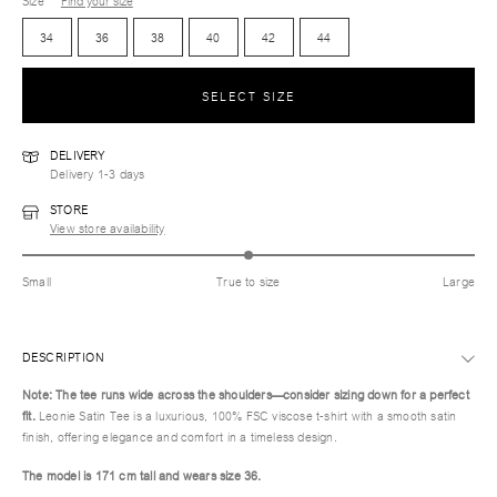
Size
Find your size
34
36
38
40
42
44
SELECT SIZE
DELIVERY
Delivery 1-3 days
STORE
View store availability
Small
True to size
Large
DESCRIPTION
Note: The tee runs wide across the shoulders—consider sizing down for a perfect
fit.
Leonie Satin Tee is a luxurious, 100% FSC viscose t-shirt with a smooth satin
finish, offering elegance and comfort in a timeless design.
The model is 171 cm tall and wears size 36.