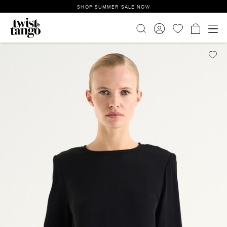
SHOP SUMMER SALE NOW