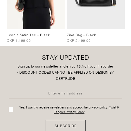
Leonie Satin Tee
– Black
Zina Bag
– Black
DKR 1,199.00
DKR 2,499.00
STAY UPDATED
Sign up to our newsletter and enjoy 15% off your first order
-
DISCOUNT CODES CANNOT BE APPLIED ON DESIGN BY
GERTRUDE
Yes, I want to receive newsletters and accept the privacy policy:
Twist &
Tango's Privacy Policy
SUBSCRIBE