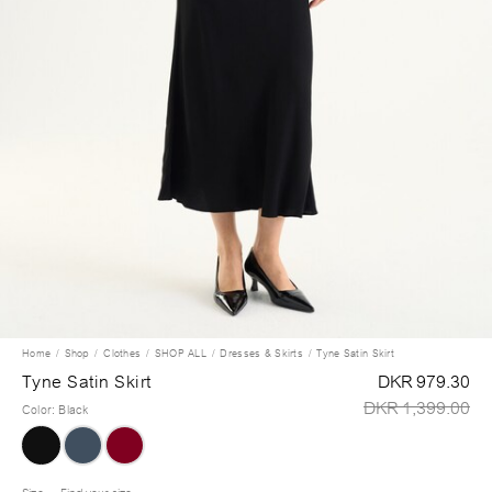
Home
Shop
Clothes
SHOP ALL
Dresses & Skirts
Tyne Satin Skirt
Tyne Satin Skirt
DKR 979.30
DKR 1,399.00
Color
:
Black