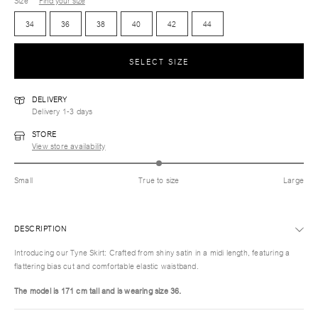
Size
Find your size
34
36
38
40
42
44
SELECT SIZE
DELIVERY
Delivery 1-3 days
STORE
View store availability
Small
True to size
Large
DESCRIPTION
Introducing our Tyne Skirt: Crafted from shiny satin in a midi length, featuring a
flattering bias cut and comfortable elastic waistband.
The model is 171 cm tall and is wearing size 36.