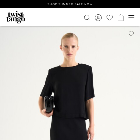
SHOP SUMMER SALE NOW