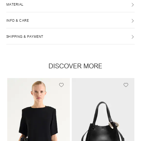
MATERIAL
INFO & CARE
SHIPPING & PAYMENT
DISCOVER MORE