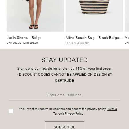
Lusin Shorts
– Beige
Aline Beach Bag
– Black Beige Stripe
Me
DKR 2,499.00
DKR 699.30
DKR 999.00
DKR
STAY UPDATED
Sign up to our newsletter and enjoy 15% off your first order
-
DISCOUNT CODES CANNOT BE APPLIED ON DESIGN BY
GERTRUDE
Yes, I want to receive newsletters and accept the privacy policy:
Twist &
Tango's Privacy Policy
SUBSCRIBE