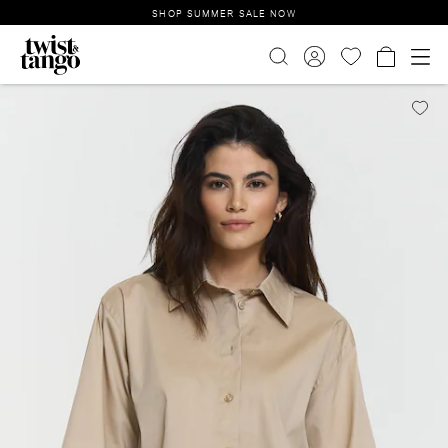
SHOP SUMMER SALE NOW