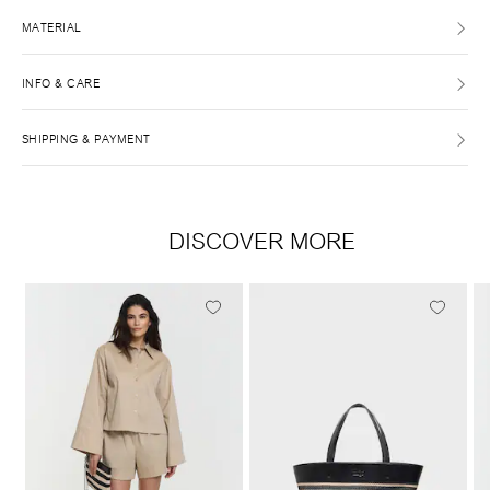
MATERIAL
INFO & CARE
SHIPPING & PAYMENT
DISCOVER MORE