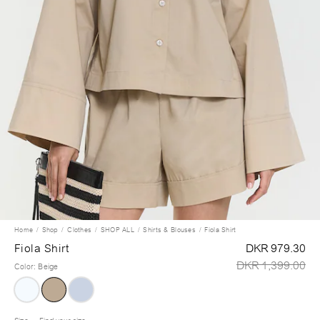
Home
Shop
Clothes
SHOP ALL
Shirts & Blouses
Fiola Shirt
Fiola Shirt
DKR 979.30
DKR 1,399.00
Color
:
Beige