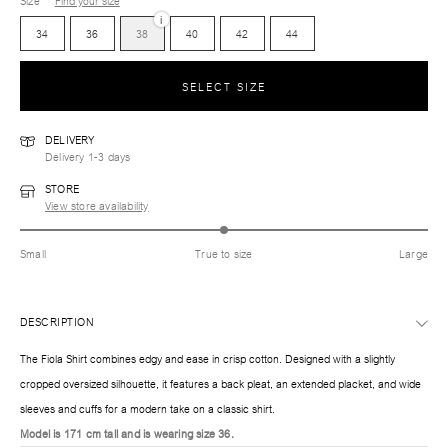
Size
Find your size
i
34
36
38
40
42
44
SELECT SIZE
DELIVERY
Delivery 1-3 days
STORE
View store availability
Small
True to size
Large
DESCRIPTION
The Fiola Shirt combines edgy and ease in crisp cotton. Designed with a slightly
cropped oversized silhouette, it features a back pleat, an extended placket, and wide
sleeves and cuffs for a modern take on a classic shirt.
Model is 171 cm tall and is wearing size 36.