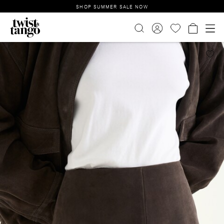
SHOP SUMMER SALE NOW