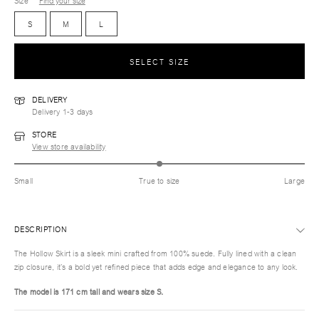
Size
Find your size
S
M
L
SELECT SIZE
DELIVERY
Delivery 1-3 days
STORE
View store availability
Small
True to size
Large
DESCRIPTION
The Hollow Skirt is a sleek mini crafted from 100% suede. Fully lined with a clean
zip closure, it’s a bold yet refined piece that adds edge and elegance to any look.
The model is 171 cm tall and wears size S.