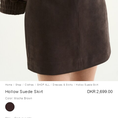
Home
Shop
Clothes
SHOP ALL
Dresses & Skirts
Hollow Suede Skirt
Hollow Suede Skirt
DKR 2,699.00
Color
:
Mocha Brown