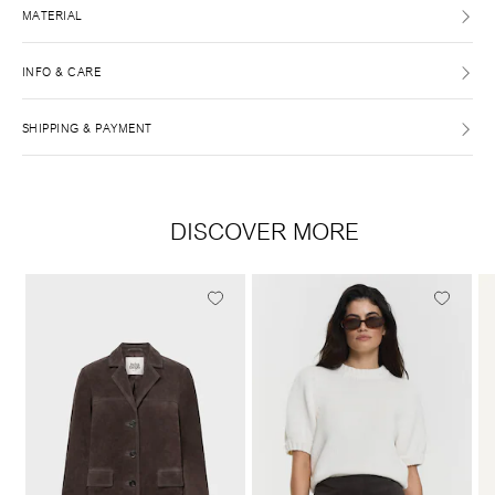
MATERIAL
INFO & CARE
SHIPPING & PAYMENT
DISCOVER MORE