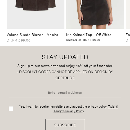
Vaiana Suede Blazer
– Mocha Brown
Iris Knitted Top
– Off White
Za
DKR 4,899.00
DK
DKR 979.30
DKR 1,399.00
STAY UPDATED
Sign up to our newsletter and enjoy 15% off your first order
-
DISCOUNT CODES CANNOT BE APPLIED ON DESIGN BY
GERTRUDE
Yes, I want to receive newsletters and accept the privacy policy:
Twist &
Tango's Privacy Policy
SUBSCRIBE