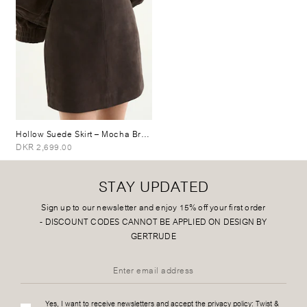
Hollow Suede Skirt
– Mocha Brown
DKR 2,699.00
STAY UPDATED
Sign up to our newsletter and enjoy 15% off your first order
-
DISCOUNT CODES CANNOT BE APPLIED ON DESIGN BY
GERTRUDE
Yes, I want to receive newsletters and accept the privacy policy:
Twist &