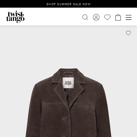
SHOP SUMMER SALE NOW