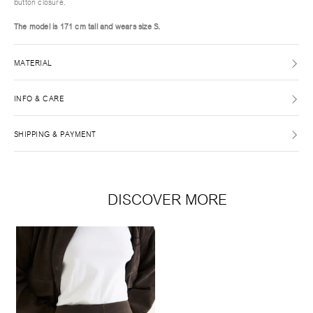
button closure.
The model is 171 cm tall and wears size S.
MATERIAL
INFO & CARE
SHIPPING & PAYMENT
DISCOVER MORE