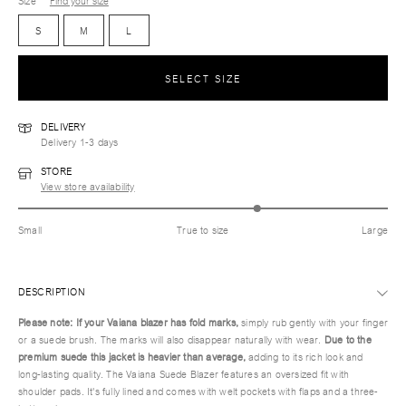
Size
Find your size
S
M
L
SELECT SIZE
DELIVERY
Delivery 1-3 days
STORE
View store availability
Small
True to size
Large
DESCRIPTION
Please note: If your Vaiana blazer has fold marks,
simply rub gently with your finger
or a suede brush. The marks will also disappear naturally with wear.
Due to the
premium suede this jacket is heavier than average,
adding to its rich look and
long-lasting quality. The Vaiana Suede Blazer features an oversized fit with
shoulder pads. It's fully lined and comes with welt pockets with flaps and a three-