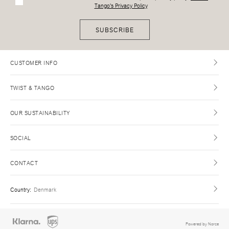
Tango's Privacy Policy
SUBSCRIBE
CUSTOMER INFO
TWIST & TANGO
OUR SUSTAINABILITY
SOCIAL
CONTACT
Country
:
Denmark
Powered by Norce