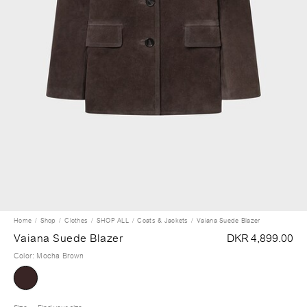
Home
Shop
Clothes
SHOP ALL
Coats & Jackets
Vaiana Suede Blazer
Vaiana Suede Blazer
DKR 4,899.00
Color
:
Mocha Brown