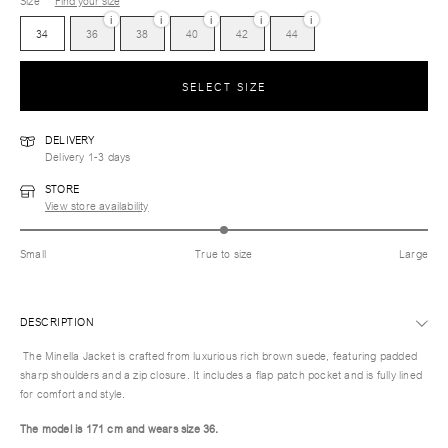
Size
Find your size
i
i
i
i
i
34
36
38
40
42
44
SELECT SIZE
DELIVERY
Delivery 1-3 days
STORE
View store availability
Small
True to size
Large
DESCRIPTION
The Minella Jacket is crafted from luxurious rich brown suede, featuring padded
sharp shoulders and a zip closure. It includes a flap patch pocket and is fully lined
for comfort and style.
The model is 171 cm and wears size 36.