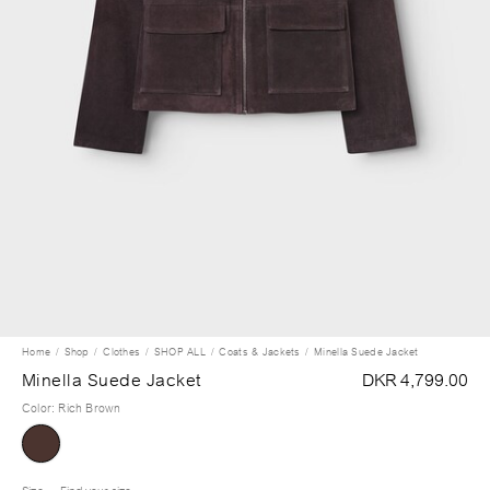
Home
Shop
Clothes
SHOP ALL
Coats & Jackets
Minella Suede Jacket
Minella Suede Jacket
DKR 4,799.00
Color
:
Rich Brown