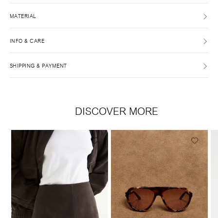
MATERIAL
INFO & CARE
SHIPPING & PAYMENT
DISCOVER MORE