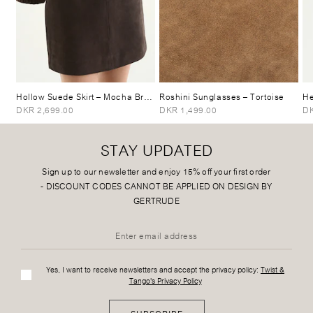
Hollow Suede Skirt
– Mocha Brown
Roshini Sunglasses
– Tortoise
He
DKR 2,699.00
DKR 1,499.00
DK
STAY UPDATED
Sign up to our newsletter and enjoy 15% off your first order
-
DISCOUNT CODES CANNOT BE APPLIED ON DESIGN BY
GERTRUDE
Yes, I want to receive newsletters and accept the privacy policy:
Twist &
Tango's Privacy Policy