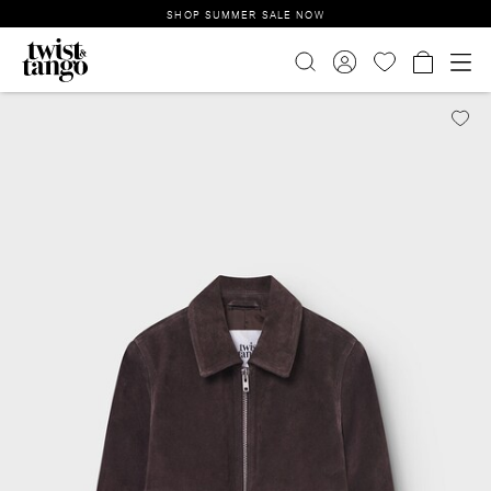
SHOP SUMMER SALE NOW