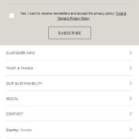
Yes, I want to receive newsletters and accept the privacy policy:
Twist &
Tango's Privacy Policy
SUBSCRIBE
CUSTOMER INFO
TWIST & TANGO
OUR SUSTAINABILITY
SOCIAL
CONTACT
Country
:
Sweden