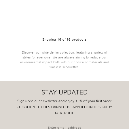
Showing
16
of
16
products
Discover our wide denim collection, featuring a variety of
styles for everyone. We are always aiming to reduce our
environmental impact both with our choice of materials and
timeless silhouettes.
STAY UPDATED
Sign up to our newsletter and enjoy 15% off your first order
-
DISCOUNT CODES CANNOT BE APPLIED ON DESIGN BY
GERTRUDE