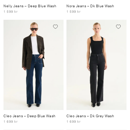
Nelly Jeans
– Deep Blue Wash
Nora Jeans
– Dk Blue Wash
1 599 kr
1 599 kr
Cleo Jeans
– Deep Blue Wash
Cleo Jeans
– Dk Grey Wash
1 699 kr
1 699 kr