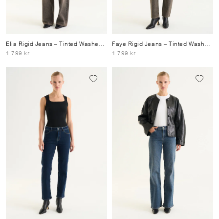
Elia Rigid Jeans
– Tinted Washed Grey
Faye Rigid Jeans
– Tinted Washed Grey
1 799 kr
1 799 kr