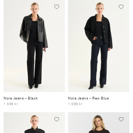
Nora Jeans
– Black
Nora Jeans
– Raw Blue
1 599 kr
1 599 kr