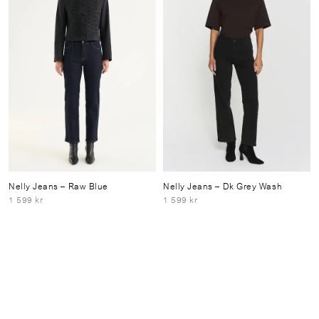
Nelly Jeans
– Raw Blue
Nelly Jeans
– Dk Grey Wash
1 599 kr
1 599 kr