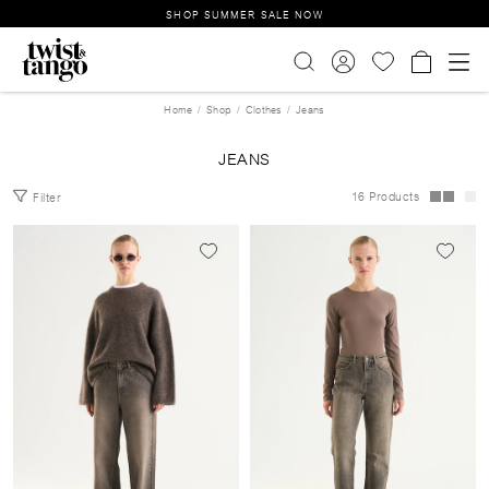
SHOP SUMMER SALE NOW
Home
Shop
Clothes
Jeans
JEANS
16 Products
Filter