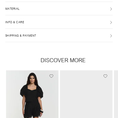
MATERIAL
INFO & CARE
SHIPPING & PAYMENT
DISCOVER MORE