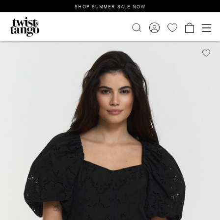
SHOP SUMMER SALE NOW