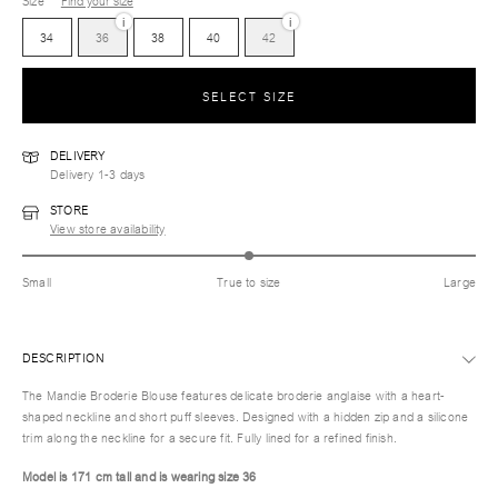
Size
Find your size
i
i
34
36
38
40
42
SELECT SIZE
DELIVERY
Delivery 1-3 days
STORE
View store availability
Small
True to size
Large
DESCRIPTION
The Mandie Broderie Blouse features delicate broderie anglaise with a heart-
shaped neckline and short puff sleeves. Designed with a hidden zip and a silicone
trim along the neckline for a secure fit. Fully lined for a refined finish.
Model is 171 cm tall and is wearing size 36