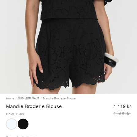
Home
SUMMER SALE
Mandie Broderie Blouse
Mandie Broderie Blouse
1 119 kr
1 599 kr
Color
:
Black