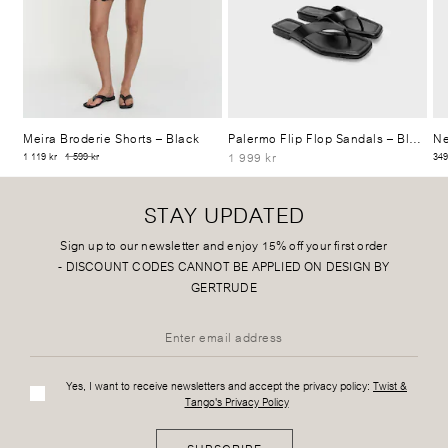
Meira Broderie Shorts
– Black
Palermo Flip Flop Sandals
– Black
Ne
1 999 kr
1 119 kr
1 599 kr
349
STAY UPDATED
Sign up to our newsletter and enjoy 15% off your first order
-
DISCOUNT CODES CANNOT BE APPLIED ON DESIGN BY
GERTRUDE
Yes, I want to receive newsletters and accept the privacy policy:
Twist &
Tango's Privacy Policy