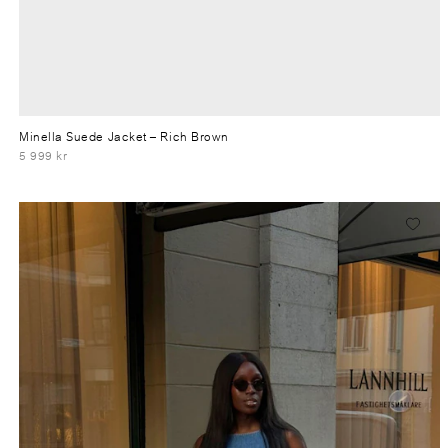
Minella Suede Jacket
– Rich Brown
5 999 kr