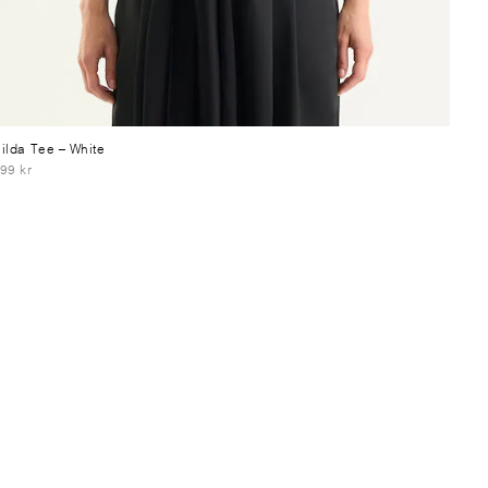
ilda Tee
– White
99 kr