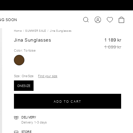
NG SOON
Home
SUMMER SALE
Jina Sunglasses
Jina Sunglasses
1 189 kr
1 699 kr
Color
:
Tortoise
Size
: OneSize
Find your size
ONESIZE
ADD TO CART
DELIVERY
Delivery 1-3 days
STORE