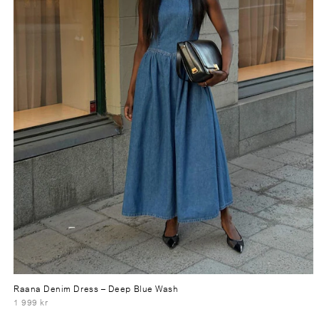
Raana Denim Dress
– Deep Blue Wash
1 999 kr