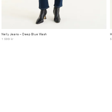
Nelly Jeans
– Deep Blue Wash
H
1 599 kr
5