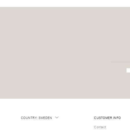
COUNTRY
:
SWEDEN
CUSTOMER INFO
Contact