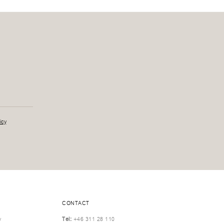
icy
CONTACT
y
Tel:
+46 311 28 110