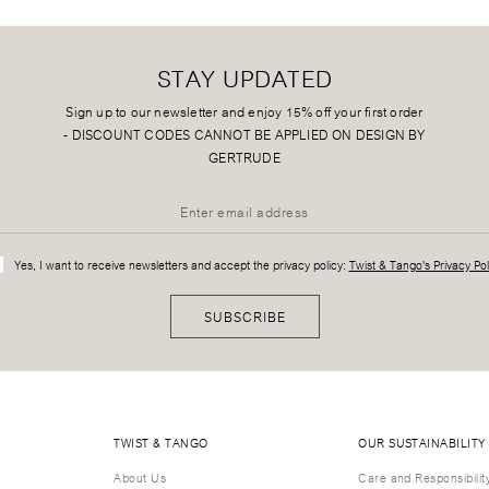
STAY UPDATED
Sign up to our newsletter and enjoy 15% off your first order
-
DISCOUNT CODES CANNOT BE APPLIED ON DESIGN BY
GERTRUDE
Yes, I want to receive newsletters and accept the privacy policy:
Twist & Tango's Privacy Pol
SUBSCRIBE
TWIST & TANGO
OUR SUSTAINABILITY
About Us
Care and Responsibilit