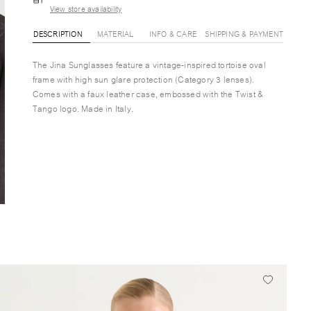
View store availability
DESCRIPTION
MATERIAL
INFO & CARE
SHIPPING & PAYMENT
The Jina Sunglasses feature a vintage-inspired tortoise oval
frame with high sun glare protection (Category 3 lenses).
Comes with a faux leather case, embossed with the Twist &
Tango logo. Made in Italy.