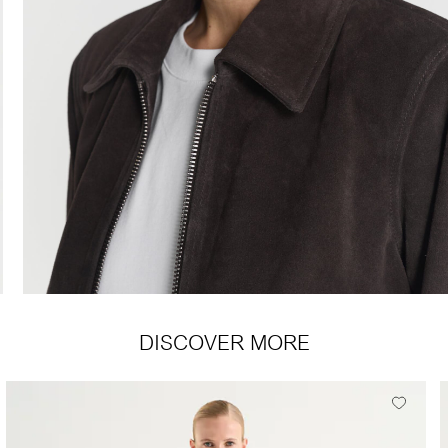
DISCOVER MORE