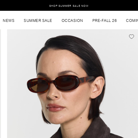
SHOP SUMMER SALE NOW
NEWS
SUMMER SALE
OCCASION
PRE-FALL 26
COMI