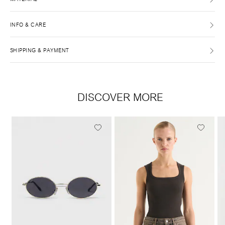
INFO & CARE
SHIPPING & PAYMENT
DISCOVER MORE