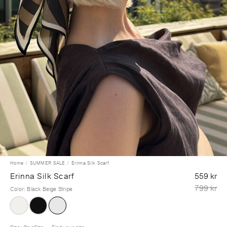
Home
SUMMER SALE
Erinna Silk Scarf
Erinna Silk Scarf
559 kr
799 kr
Color
:
Black Beige Stripe