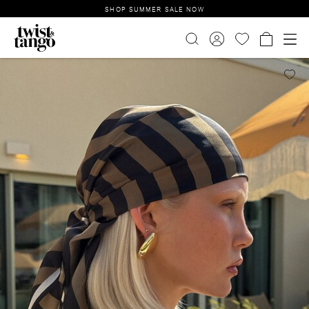
SHOP SUMMER SALE NOW