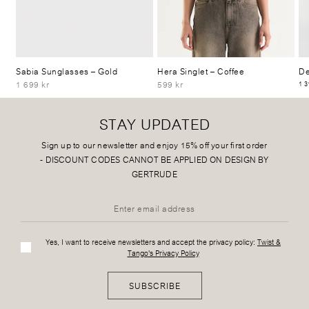
Sabia Sunglasses
– Gold
Hera Singlet
– Coffee
De
1 699 kr
599 kr
1 3
STAY UPDATED
Sign up to our newsletter and enjoy 15% off your first order
-
DISCOUNT CODES CANNOT BE APPLIED ON DESIGN BY
GERTRUDE
Yes, I want to receive newsletters and accept the privacy policy:
Twist &
Tango's Privacy Policy
SUBSCRIBE