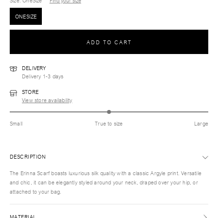
Size
: OneSize
Find your size
ONESIZE
ADD TO CART
DELIVERY
Delivery 1-3 days
STORE
View store availability
Small
True to size
Large
DESCRIPTION
The Erinna Scarf boasts luxurious silk quality with a classic Argyle print. Versatile
and chic, it can be elegantly styled around your neck, draped over your hip, or
attached to your bag.
MATERIAL