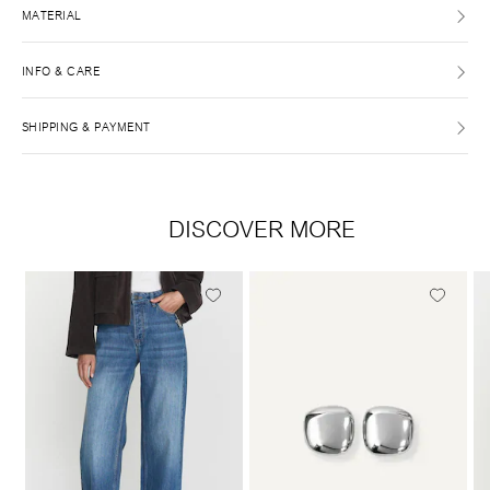
MATERIAL
INFO & CARE
SHIPPING & PAYMENT
DISCOVER MORE