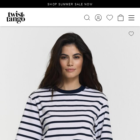
SHOP SUMMER SALE NOW