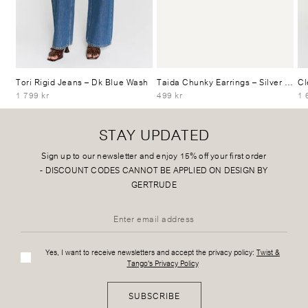
Tori Rigid Jeans
– Dk Blue Wash
Taida Chunky Earrings
– Silver Plated
Cl
1 799 kr
499 kr
1 
STAY UPDATED
Sign up to our newsletter and enjoy 15% off your first order
-
DISCOUNT CODES CANNOT BE APPLIED ON DESIGN BY
GERTRUDE
Yes, I want to receive newsletters and accept the privacy policy:
Twist &
Tango's Privacy Policy
SUBSCRIBE