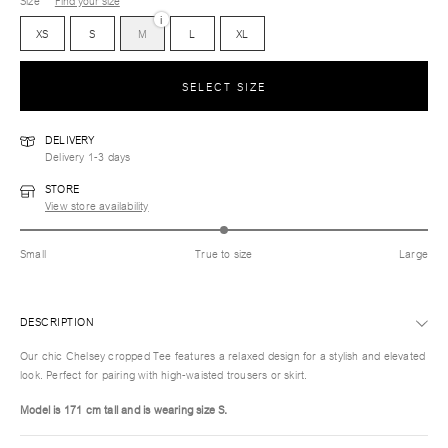
Size
Find your size
i
XS
S
M
L
XL
SELECT SIZE
DELIVERY
Delivery 1-3 days
STORE
View store availability
Small
True to size
Large
DESCRIPTION
Our chic Chelsey cropped Tee features a relaxed design for a stylish and elevated
look. Perfect for pairing with high-waisted trousers or skirt.
Model is 171 cm tall and is wearing size
S.