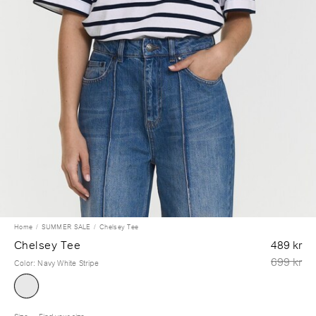
Home
SUMMER SALE
Chelsey Tee
Chelsey Tee
489 kr
699 kr
Color
:
Navy White Stripe