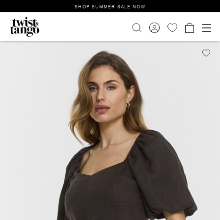
SHOP SUMMER SALE NOW