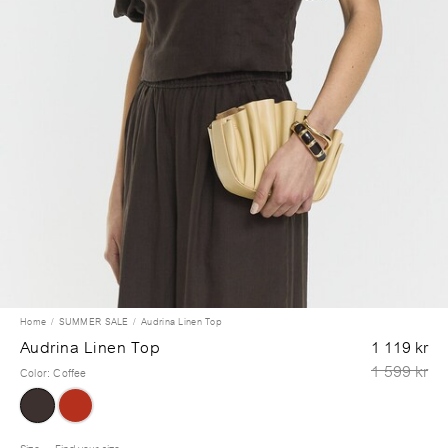
Home
SUMMER SALE
Audrina Linen Top
Audrina Linen Top
1 119 kr
1 599 kr
Color
:
Coffee