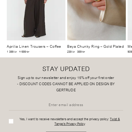
Aprilia Linen Trousers
– Coffee
Beya Chunky Ring
– Gold Plated
Me
1 399 kr
1 999 kr
239 kr
399 kr
909
STAY UPDATED
Sign up to our newsletter and enjoy 15% off your first order
-
DISCOUNT CODES CANNOT BE APPLIED ON DESIGN BY
GERTRUDE
Yes, I want to receive newsletters and accept the privacy policy:
Twist &
Tango's Privacy Policy