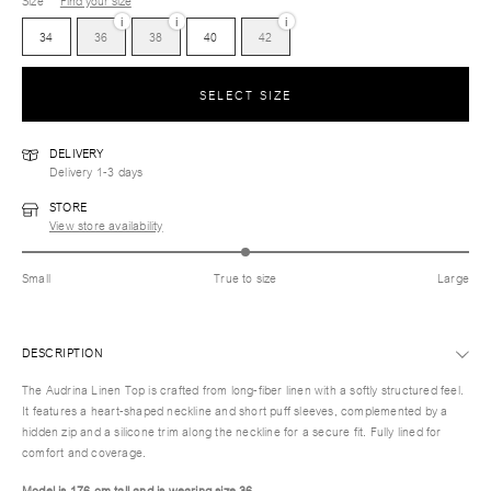
Size
Find your size
i
i
i
34
36
38
40
42
SELECT SIZE
DELIVERY
Delivery 1-3 days
STORE
View store availability
Small
True to size
Large
DESCRIPTION
The Audrina Linen Top is crafted from long-fiber linen with a softly structured feel.
It features a heart-shaped neckline and short puff sleeves, complemented by a
hidden zip and a silicone trim along the neckline for a secure fit. Fully lined for
comfort and coverage.
Model is 176 cm tall and is wearing size 36.