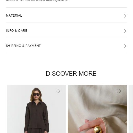
MATERIAL
INFO & CARE
SHIPPING & PAYMENT
DISCOVER MORE