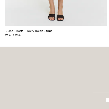
Alisha Shorts
– Navy Beige Stripe
839 kr
1 199 kr