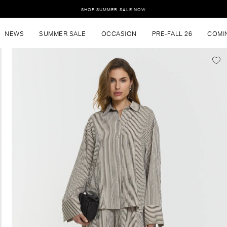
SHOP SUMMER SALE NOW
NEWS
SUMMER SALE
OCCASION
PRE-FALL 26
COMI