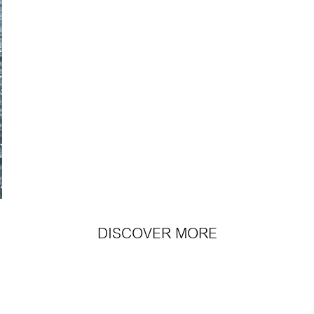
DISCOVER MORE