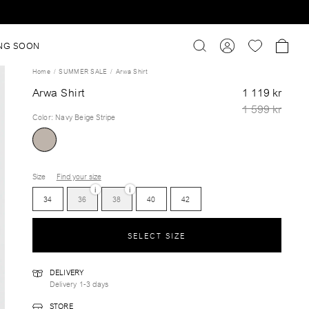
NG SOON
Home
SUMMER SALE
Arwa Shirt
Arwa Shirt
1 119 kr
1 599 kr
Color
:
Navy Beige Stripe
Size
Find your size
i
i
34
36
38
40
42
SELECT SIZE
DELIVERY
Delivery 1-3 days
STORE