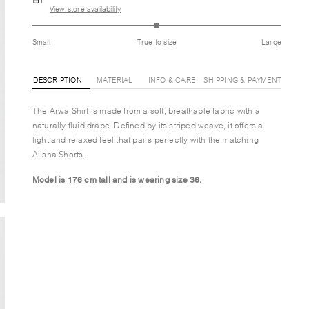
View store availability
Small
True to size
Large
DESCRIPTION
MATERIAL
INFO & CARE
SHIPPING & PAYMENT
The Arwa Shirt is made from a soft, breathable fabric with a
naturally fluid drape. Defined by its striped weave, it offers a
light and relaxed feel that pairs perfectly with the matching
Alisha Shorts.
Model is 176 cm tall and is wearing size 36.