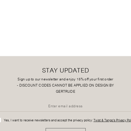
STAY UPDATED
Sign up to our newsletter and enjoy 15% off your first order
-
DISCOUNT CODES CANNOT BE APPLIED ON DESIGN BY
GERTRUDE
Yes, I want to receive newsletters and accept the privacy policy:
Twist & Tango's Privacy Pol