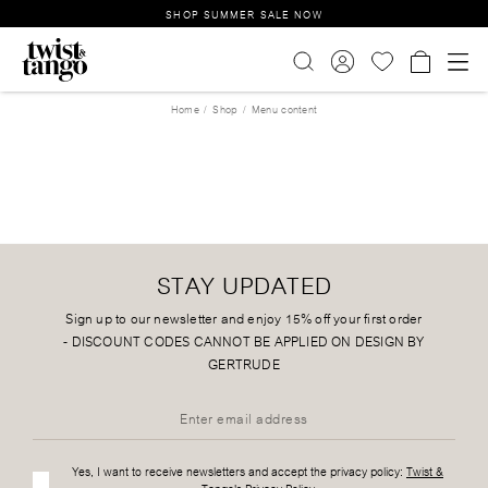
SHOP SUMMER SALE NOW
Home
Shop
Menu content
STAY UPDATED
Sign up to our newsletter and enjoy 15% off your first order
-
DISCOUNT CODES CANNOT BE APPLIED ON DESIGN BY
GERTRUDE
Yes, I want to receive newsletters and accept the privacy policy:
Twist &