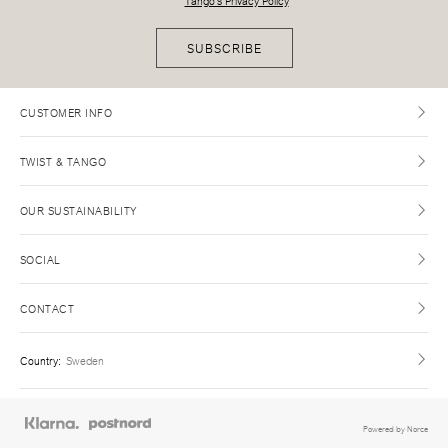
Tango's Privacy Policy
SUBSCRIBE
CUSTOMER INFO
TWIST & TANGO
OUR SUSTAINABILITY
SOCIAL
CONTACT
Country
:
Sweden
Powered by Norce