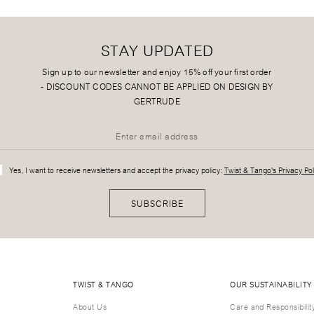
STAY UPDATED
Sign up to our newsletter and enjoy 15% off your first order
-
DISCOUNT CODES CANNOT BE APPLIED ON DESIGN BY
GERTRUDE
Yes, I want to receive newsletters and accept the privacy policy:
Twist & Tango's Privacy Pol
SUBSCRIBE
TWIST & TANGO
OUR SUSTAINABILITY
About Us
Care and Responsibilit