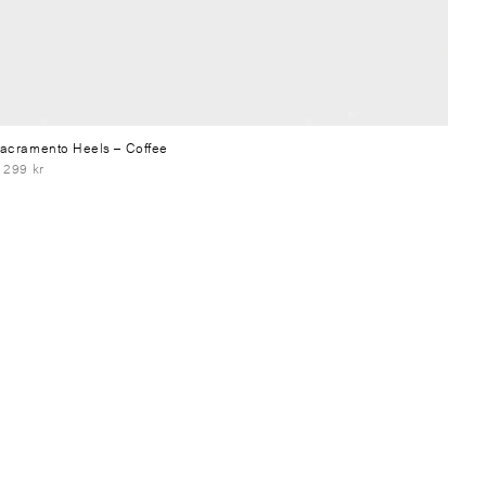
acramento Heels
– Coffee
 299 kr