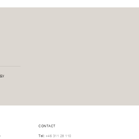
icy
CONTACT
y
Tel:
+46 311 28 110