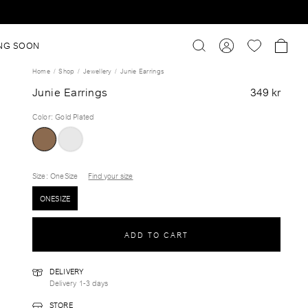
NG SOON
Home
Shop
Jewellery
Junie Earrings
Junie Earrings
349 kr
Color
:
Gold Plated
Size
: OneSize
Find your size
ONESIZE
ADD TO CART
DELIVERY
Delivery 1-3 days
STORE