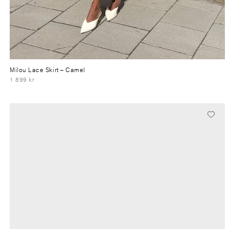
Milou Lace Skirt
– Camel
1 899 kr