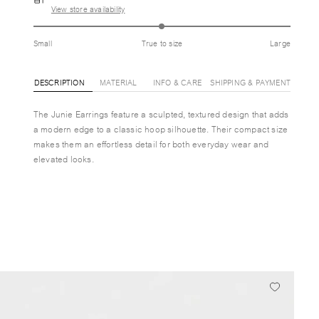
View store availability
Small
True to size
Large
DESCRIPTION
MATERIAL
INFO & CARE
SHIPPING & PAYMENT
The Junie Earrings feature a sculpted, textured design that adds
a modern edge to a classic hoop silhouette. Their compact size
makes them an effortless detail for both everyday wear and
elevated looks.