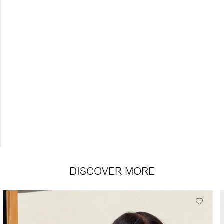
DISCOVER MORE