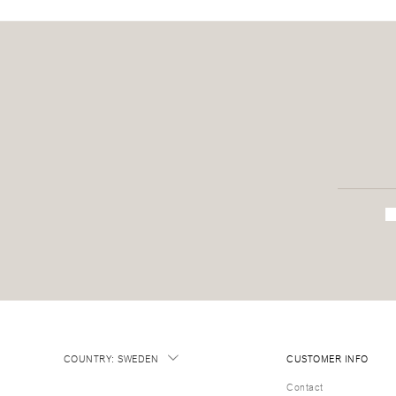
COUNTRY
:
SWEDEN
CUSTOMER INFO
Contact