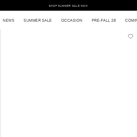
SHOP SUMMER SALE NOW
NEWS
SUMMER SALE
OCCASION
PRE-FALL 26
COMI