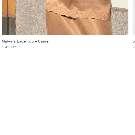
Malvina Lace Top
– Camel
S
1 499 kr
2