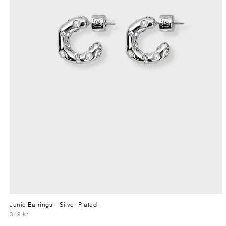
Junie Earrings
– Silver Plated
349 kr