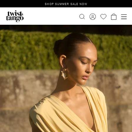
SHOP SUMMER SALE NOW