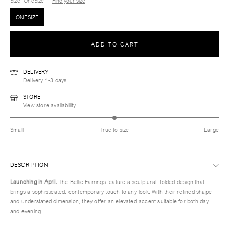
Size
: OneSize
Find your size
ONESIZE
ADD TO CART
DELIVERY
Delivery 1-3 days
STORE
View store availability
Small
True to size
Large
DESCRIPTION
Launching in April.
The Bellie Earrings feature a sculptural, folded design that
brings a sophisticated, contemporary touch to any look. With their refined shape
and understated dimension, they offer an elevated accent suitable for both day
and evening.