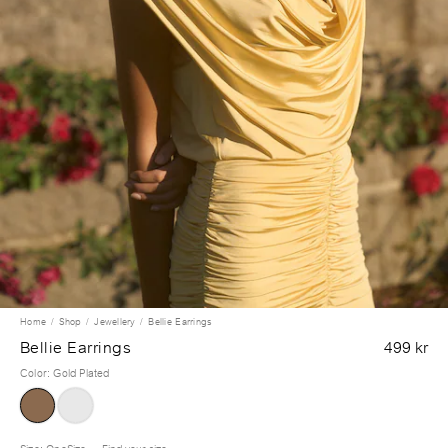
Home
Shop
Jewellery
Bellie Earrings
Bellie Earrings
499 kr
Color
:
Gold Plated