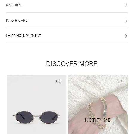
MATERIAL
INFO & CARE
SHIPPING & PAYMENT
DISCOVER MORE
NOTIFY ME