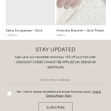
Sabia Sunglasses
– Gold
Nikandra Bracelet
– Gold Plated
1 699 kr
499 kr
STAY UPDATED
Sign up to our newsletter and enjoy 15% off your first order
-
DISCOUNT CODES CANNOT BE APPLIED ON DESIGN BY
GERTRUDE
Yes, I want to receive newsletters and accept the privacy policy:
Twist &
Tango's Privacy Policy
SUBSCRIBE