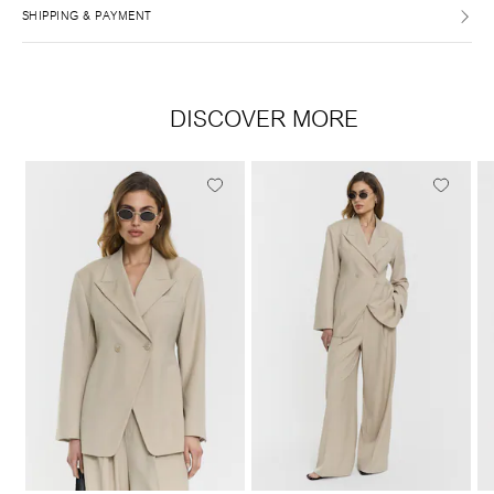
SHIPPING & PAYMENT
DISCOVER MORE