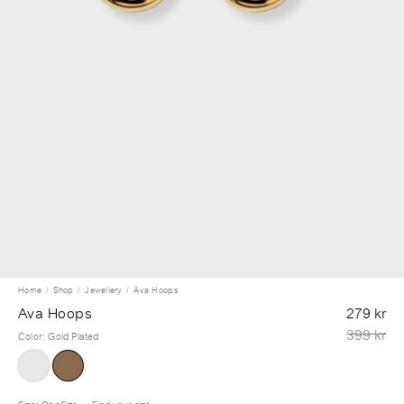
Home
Shop
Jewellery
Ava Hoops
Ava Hoops
279 kr
399 kr
Color
:
Gold Plated