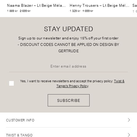
Naama Blazer
– Lt Beige Mélange
Henny Trousers
– Lt Beige Mélange
Sa
1 
1 889 kr
2 699 kr
1 329 kr
1 899 kr
STAY UPDATED
Sign up to our newsletter and enjoy 15% off your first order
-
DISCOUNT CODES CANNOT BE APPLIED ON DESIGN BY
GERTRUDE
Yes, I want to receive newsletters and accept the privacy policy:
Twist &
Tango's Privacy Policy
SUBSCRIBE
CUSTOMER INFO
TWIST & TANGO