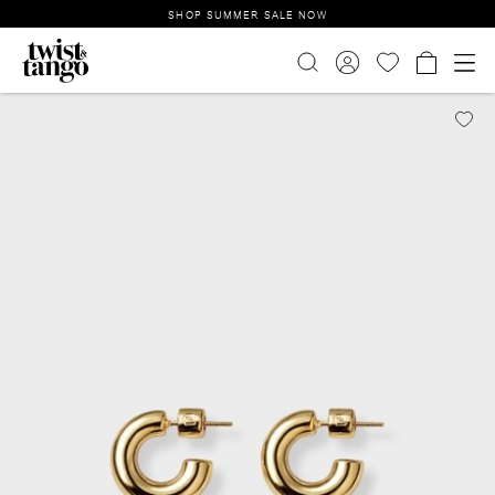
SHOP SUMMER SALE NOW