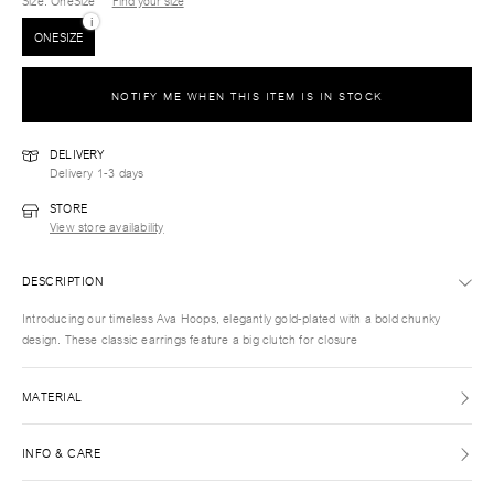
Size
: OneSize
Find your size
i
ONESIZE
NOTIFY ME WHEN THIS ITEM IS IN STOCK
DELIVERY
Delivery 1-3 days
STORE
View store availability
DESCRIPTION
Introducing our timeless Ava Hoops, elegantly gold-plated with a bold chunky
design. These classic earrings feature a big clutch for closure
MATERIAL
INFO & CARE