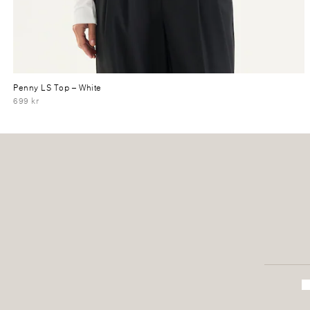
Penny LS Top
– White
699 kr