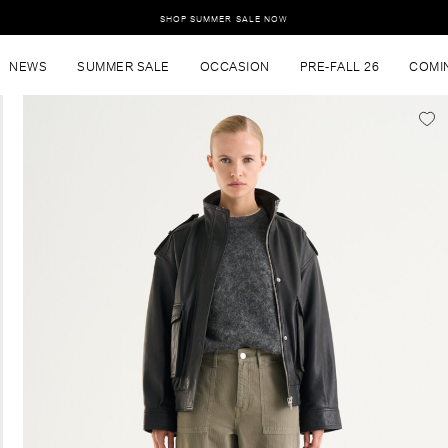
SHOP SUMMER SALE NOW
NEWS
SUMMER SALE
OCCASION
PRE-FALL 26
COMI