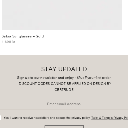
Sabia Sunglasses
– Gold
1 699 kr
STAY UPDATED
Sign up to our newsletter and enjoy 15% off your first order
-
DISCOUNT CODES CANNOT BE APPLIED ON DESIGN BY
GERTRUDE
Yes, I want to receive newsletters and accept the privacy policy:
Twist & Tango's Privacy Pol