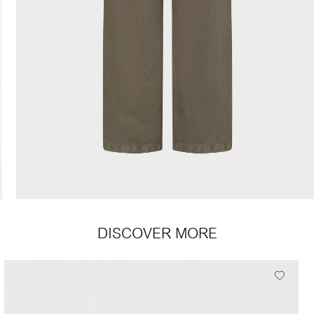
DISCOVER MORE