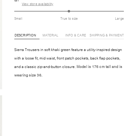
View store availability
Small
True to size
Large
DESCRIPTION
MATERIAL
INFO & CARE
SHIPPING & PAYMENT
Sierra Trousers in soft khaki green feature a utility-inspired design
with a loose fit, mid waist, front patch pockets, back flap pockets,
and a classic zip-and-button closure.
Model is 176 cm tall and is
wearing size 36.