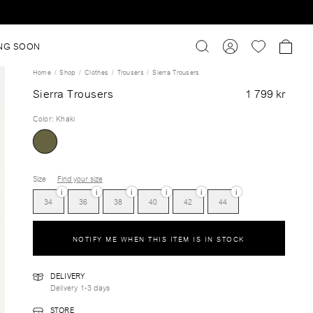
NG SOON
Home
Shop
Clothes
Trousers
Sierra Trousers
Sierra Trousers
1 799 kr
Color
:
Khaki
Size
Find your size
i
i
i
i
i
i
34
36
38
40
42
44
NOTIFY ME WHEN THIS ITEM IS IN STOCK
DELIVERY
Delivery 1-3 days
STORE