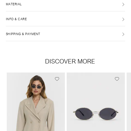
MATERIAL
INFO & CARE
SHIPPING & PAYMENT
DISCOVER MORE