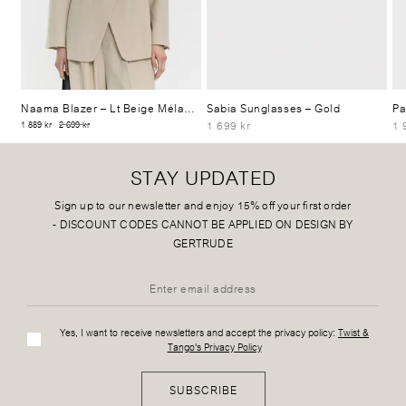
Naama Blazer
– Lt Beige Mélange
Sabia Sunglasses
– Gold
Pa
1 699 kr
1 
1 889 kr
2 699 kr
STAY UPDATED
Sign up to our newsletter and enjoy 15% off your first order
-
DISCOUNT CODES CANNOT BE APPLIED ON DESIGN BY
GERTRUDE
Yes, I want to receive newsletters and accept the privacy policy:
Twist &
Tango's Privacy Policy
SUBSCRIBE