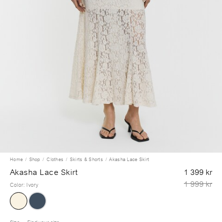
Home
Shop
Clothes
Skirts & Shorts
Akasha Lace Skirt
Akasha Lace Skirt
1 399 kr
1 999 kr
Color
:
Ivory