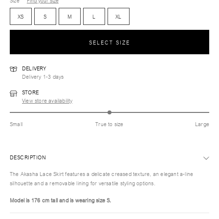
Size
Find your size
XS
S
M
L
XL
SELECT SIZE
DELIVERY
Delivery 1-3 days
STORE
View store availability
Small
True to size
Large
DESCRIPTION
The Akasha Lace Skirt features a delicate creased texture, an elegant a-line
silhouette and a removable lining for versatile styling options.
Model is 176 cm tall and is wearing size S.