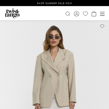
SHOP SUMMER SALE NOW