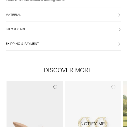
MATERIAL
INFO & CARE
SHIPPING & PAYMENT
DISCOVER MORE
NOTIFY ME