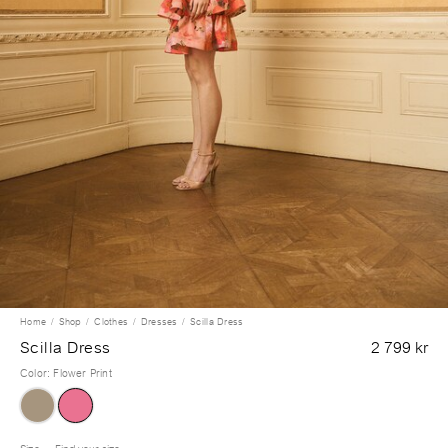
Home
Shop
Clothes
Dresses
Scilla Dress
Scilla Dress
2 799 kr
Color
:
Flower Print