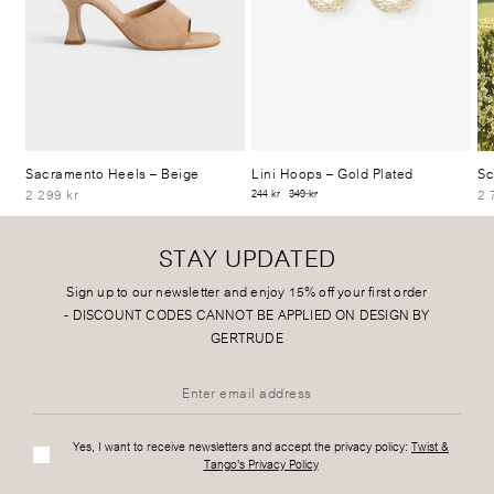
Sacramento Heels
– Beige
Lini Hoops
– Gold Plated
Sc
2 299 kr
2 
244 kr
349 kr
STAY UPDATED
Sign up to our newsletter and enjoy 15% off your first order
-
DISCOUNT CODES CANNOT BE APPLIED ON DESIGN BY
GERTRUDE
Yes, I want to receive newsletters and accept the privacy policy:
Twist &
Tango's Privacy Policy