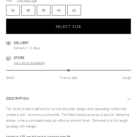
Size
Find your size
34
36
38
40
42
SELECT SIZE
DELIVERY
Delivery 1-3 days
STORE
View store availability
Small
True to size
Large
DESCRIPTION
The Scilla Dress is defined by its one-shoulder design and cascading ruffles that
create a soft, voluminous silhouette. The fitted bodice ensures a secure, flattering
shape, while a concealed side zip offers a smooth finish. Delivered in a full-length
polybag with hanger.
Model is 175 cm tall and is wearing size 36.