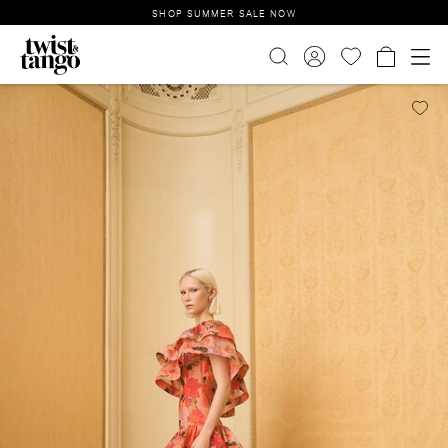
SHOP SUMMER SALE NOW