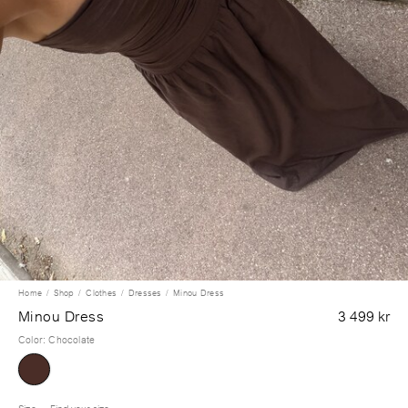
Home
Shop
Clothes
Dresses
Minou Dress
Minou Dress
3 499 kr
Color
:
Chocolate