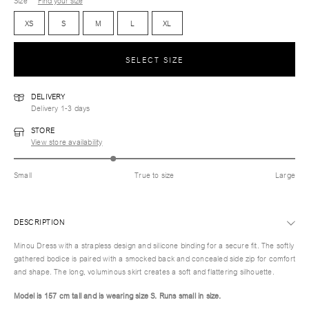
Size
Find your size
XS
S
M
L
XL
SELECT SIZE
DELIVERY
Delivery 1-3 days
STORE
View store availability
Small
True to size
Large
DESCRIPTION
Minou Dress with a strapless design and silicone binding for a secure fit. The softly
gathered bodice is paired with a smocked back and concealed side zip for comfort
and shape. The long, voluminous skirt creates a soft and flattering silhouette.
Model is 157 cm tall and is wearing size S.
Runs small in size.