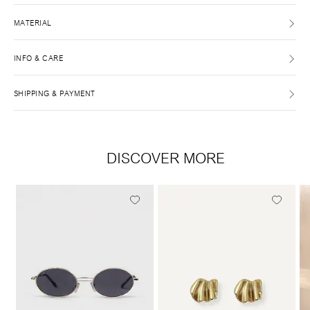
MATERIAL
INFO & CARE
SHIPPING & PAYMENT
DISCOVER MORE