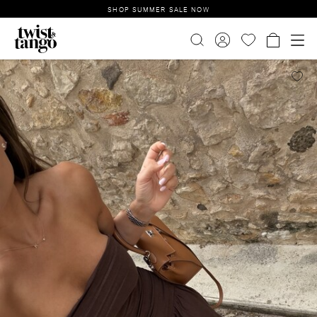
SHOP SUMMER SALE NOW