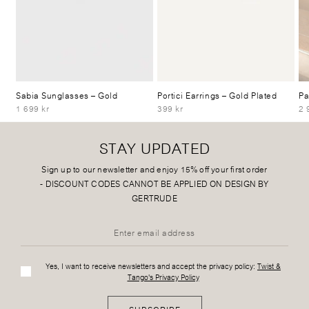
Sabia Sunglasses
– Gold
Portici Earrings
– Gold Plated
Pa
1 699 kr
399 kr
2 
STAY UPDATED
Sign up to our newsletter and enjoy 15% off your first order
-
DISCOUNT CODES CANNOT BE APPLIED ON DESIGN BY
GERTRUDE
Yes, I want to receive newsletters and accept the privacy policy:
Twist &
Tango's Privacy Policy