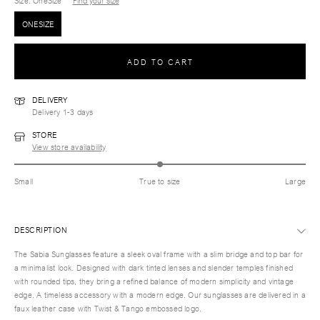
Size
: OneSize
Find your size
ONESIZE
ADD TO CART
DELIVERY
Delivery 1-3 days
STORE
View store availability
Small
True to size
Large
DESCRIPTION
The Sabia Sunglasses feature a sleek oval frame with a slim bridge and top bar for
a minimalist look. Designed with dark tinted lenses and slender temples finished
with rounded tips, they bring a refined balance of modern simplicity and vintage
edge. A timeless accessory with a modern edge. Our sunglasses are delivered in a
faux leather case with Twist & Tango embossed logo.