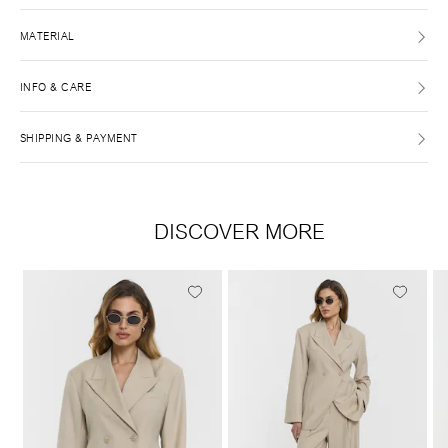
MATERIAL
INFO & CARE
SHIPPING & PAYMENT
DISCOVER MORE