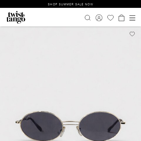
SHOP SUMMER SALE NOW