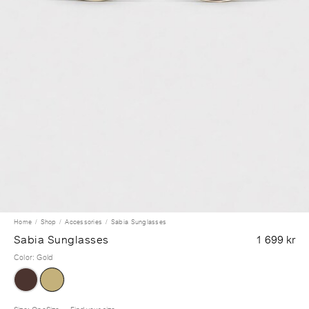
Home
Shop
Accessories
Sabia Sunglasses
Sabia Sunglasses
1 699 kr
Color
:
Gold