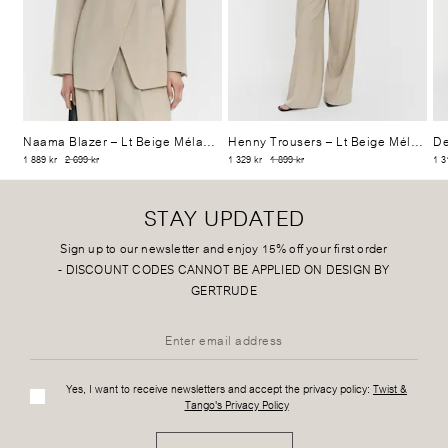
Naama Blazer
– Lt Beige Mélange
Henny Trousers
– Lt Beige Mélange
De
1 889 kr
2 699 kr
1 329 kr
1 899 kr
1 3
STAY UPDATED
Sign up to our newsletter and enjoy 15% off your first order
-
DISCOUNT CODES CANNOT BE APPLIED ON DESIGN BY
GERTRUDE
Yes, I want to receive newsletters and accept the privacy policy:
Twist &
Tango's Privacy Policy