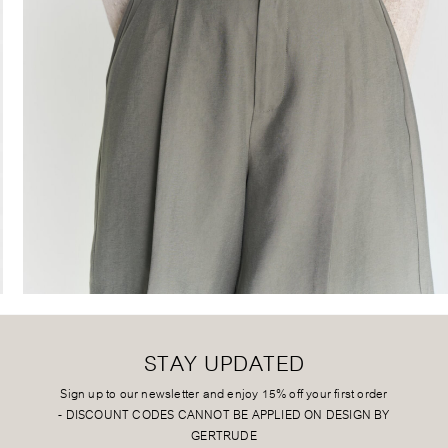
STAY UPDATED
Sign up to our newsletter and enjoy 15% off your first order
-
DISCOUNT CODES CANNOT BE APPLIED ON DESIGN BY
GERTRUDE