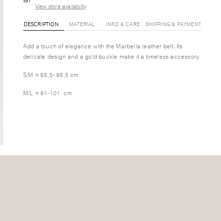
View store availability
DESCRIPTION
MATERIAL
INFO & CARE
SHIPPING & PAYMENT
Add a touch of elegance with the Marbella leather belt. Its
delicate design and a gold buckle make it a timeless accessory.
S/M = 65,5- 85,5 cm
M/L = 81-101 cm