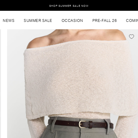
SHOP SUMMER SALE NOW
NEWS
SUMMER SALE
OCCASION
PRE-FALL 26
COMI