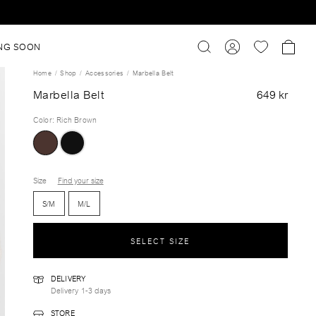
NG SOON
Home
Shop
Accessories
Marbella Belt
Marbella Belt
649 kr
Color
:
Rich Brown
Size
Find your size
S/M
M/L
SELECT SIZE
DELIVERY
Delivery 1-3 days
STORE