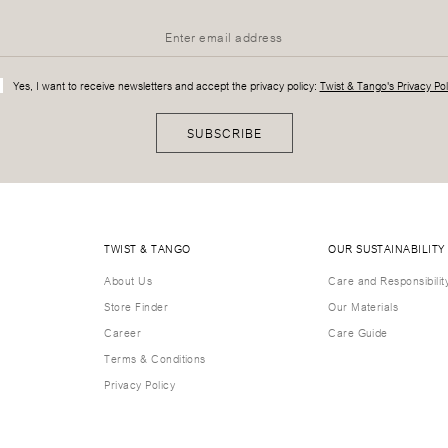
Yes, I want to receive newsletters and accept the privacy policy:
Twist & Tango's Privacy Pol
SUBSCRIBE
TWIST & TANGO
OUR SUSTAINABILITY
About Us
Care and Responsibilit
Store Finder
Our Materials
Career
Care Guide
Terms & Conditions
Privacy Policy