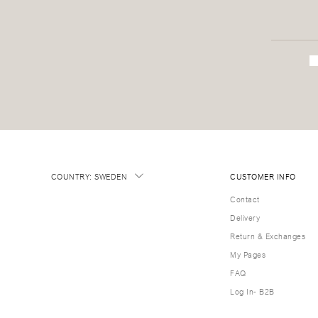
COUNTRY
:
SWEDEN
CUSTOMER INFO
Contact
Delivery
Return & Exchanges
My Pages
FAQ
Log In- B2B