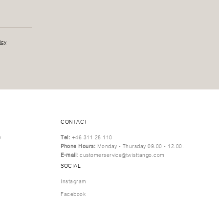
icy
CONTACT
y
Tel:
+46 311 28 110
Phone Hours:
Monday - Thursday 09.00 - 12.00.
E-mail:
customerservice@twisttango.com
SOCIAL
Instagram
Facebook