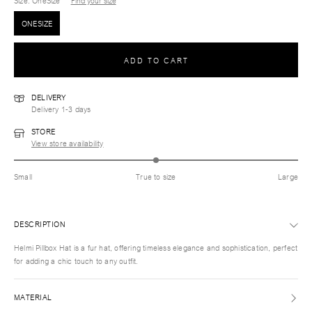
Size
: OneSize
Find your size
ONESIZE
ADD TO CART
DELIVERY
Delivery 1-3 days
STORE
View store availability
Small
True to size
Large
DESCRIPTION
Helmi Pillbox Hat is a fur hat, offering timeless elegance and sophistication, perfect
for adding a chic touch to any outfit.
MATERIAL