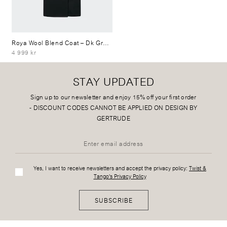
Roya Wool Blend Coat
– Dk Grey Mélange
4 999 kr
STAY UPDATED
Sign up to our newsletter and enjoy 15% off your first order
-
DISCOUNT CODES CANNOT BE APPLIED ON DESIGN BY
GERTRUDE
Yes, I want to receive newsletters and accept the privacy policy:
Twist &
Tango's Privacy Policy
SUBSCRIBE