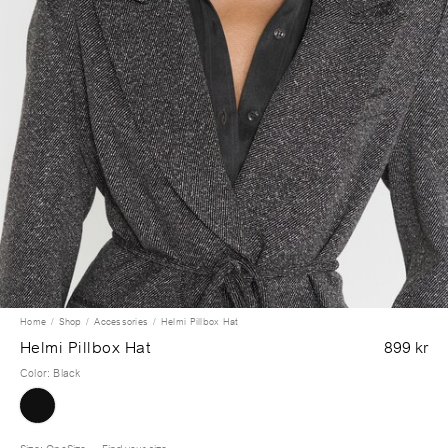
Home
Shop
Accessories
Helmi Pillbox Hat
Helmi Pillbox Hat
899 kr
Color
:
Black