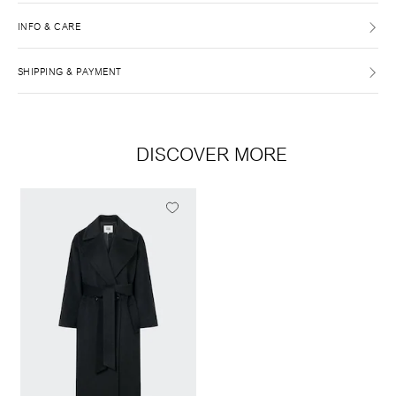
INFO & CARE
SHIPPING & PAYMENT
DISCOVER MORE