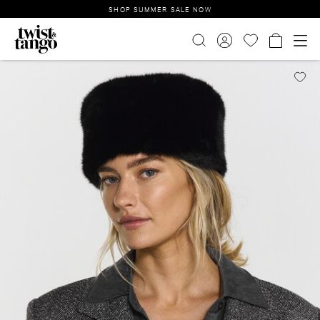
SHOP SUMMER SALE NOW