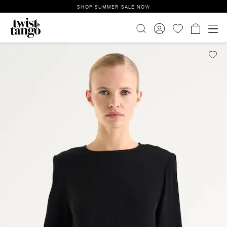
SHOP SUMMER SALE NOW