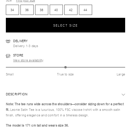
Size
Find your size
34
36
38
40
42
44
SELECT SIZE
DELIVERY
Delivery 1-3 days
STORE
View store availability
Small
True to size
Large
DESCRIPTION
Note: The tee runs wide across the shoulders—consider sizing down for a perfect
fit.
Leonie Satin Tee is a luxurious, 100% FSC viscose t-shirt with a smooth satin
finish, offering elegance and comfort in a timeless design.
The model is 171 cm tall and wears size 36.