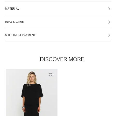
MATERIAL
INFO & CARE
SHIPPING & PAYMENT
DISCOVER MORE