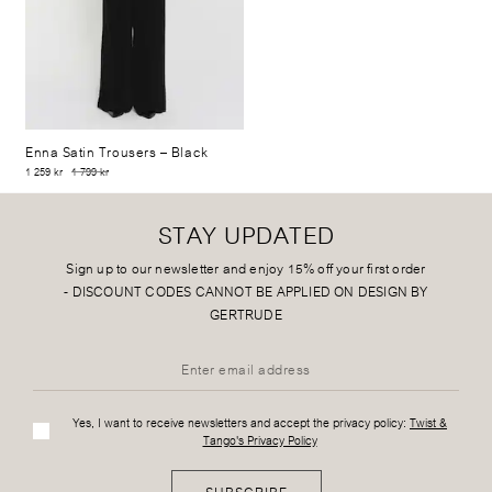
Enna Satin Trousers
– Black
1 259 kr
1 799 kr
STAY UPDATED
Sign up to our newsletter and enjoy 15% off your first order
-
DISCOUNT CODES CANNOT BE APPLIED ON DESIGN BY
GERTRUDE
Yes, I want to receive newsletters and accept the privacy policy:
Twist &
Tango's Privacy Policy
SUBSCRIBE