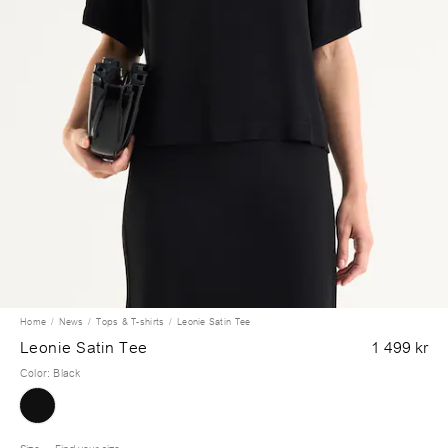
Home
News
Tops & T-shirts
Leonie Satin Tee
Leonie Satin Tee
1 499 kr
Color
:
Black