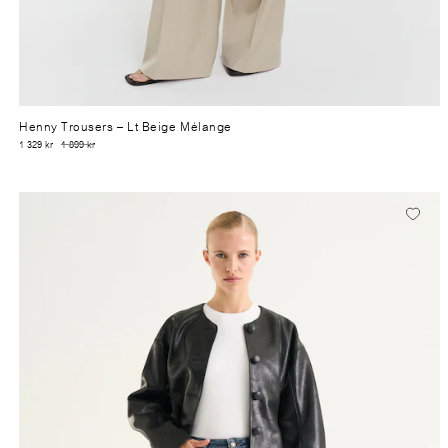
Henny Trousers
– Lt Beige Mélange
1 329 kr
1 899 kr