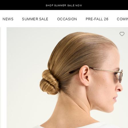
SHOP SUMMER SALE NOW
NEWS
SUMMER SALE
OCCASION
PRE-FALL 26
COMI