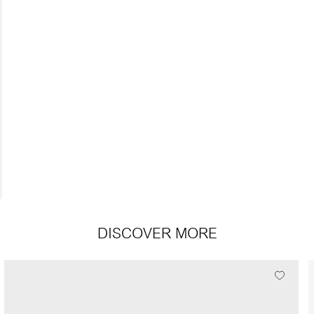
DISCOVER MORE