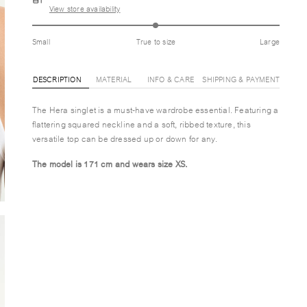
View store availability
Small
True to size
Large
DESCRIPTION
MATERIAL
INFO & CARE
SHIPPING & PAYMENT
The Hera singlet is a must-have wardrobe essential. Featuring a
flattering squared neckline and a soft, ribbed texture, this
versatile top can be dressed up or down for any.
The model is 171 cm and wears size XS.