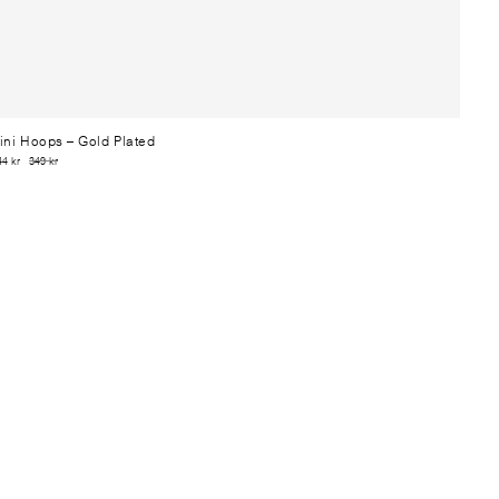
ini Hoops
– Gold Plated
44 kr
349 kr