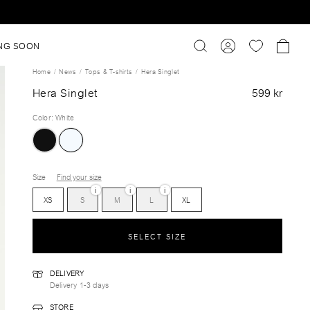
NG SOON
Home
News
Tops & T-shirts
Hera Singlet
Hera Singlet
599 kr
Color
:
White
Size
Find your size
i
i
i
XS
S
M
L
XL
SELECT SIZE
DELIVERY
Delivery 1-3 days
STORE