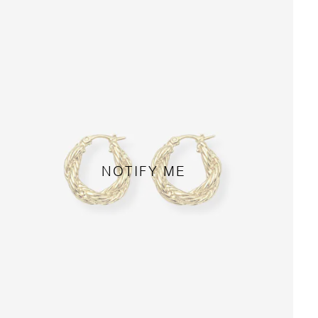
NOTIFY ME