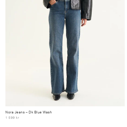
Nora Jeans
– Dk Blue Wash
1 599 kr