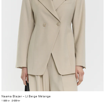
Naama Blazer
– Lt Beige Mélange
1 889 kr
2 699 kr