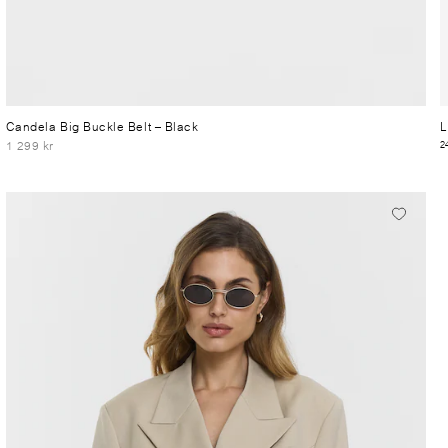
Candela Big Buckle Belt
– Black
L
1 299 kr
2