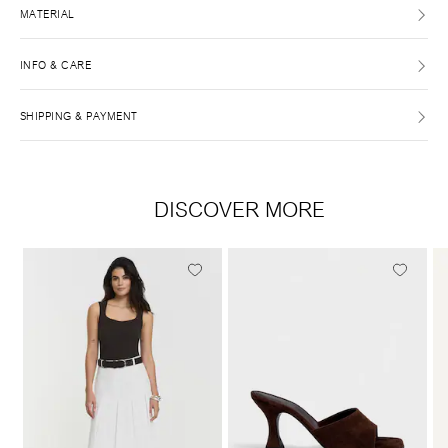
MATERIAL
INFO & CARE
SHIPPING & PAYMENT
DISCOVER MORE