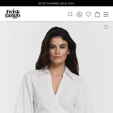
SHOP SUMMER SALE NOW