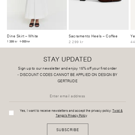
Dine Skirt
– White
Sacramento Heels
– Coffee
Ye
2 299 kr
44
1 399 kr
1 999 kr
STAY UPDATED
Sign up to our newsletter and enjoy 15% off your first order
-
DISCOUNT CODES CANNOT BE APPLIED ON DESIGN BY
GERTRUDE
Yes, I want to receive newsletters and accept the privacy policy:
Twist &
Tango's Privacy Policy
SUBSCRIBE