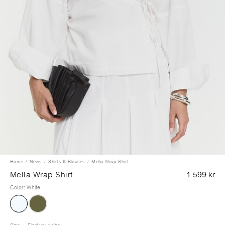
Home
News
Shirts & Blouses
Mella Wrap Shirt
Mella Wrap Shirt
1 599 kr
Color
:
White