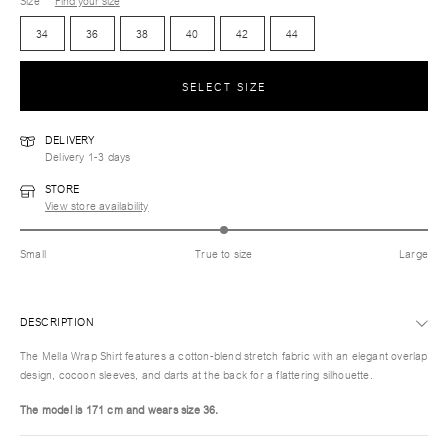
Size
Find your size
34
36
38
40
42
44
SELECT SIZE
DELIVERY
Delivery 1-3 days
STORE
View store availability
Small
True to size
Large
DESCRIPTION
The Mella Wrap Shirt features a cotton-blend stretch fabric with an elegant overlap
design, cocoon sleeves, and darts at the back for a flattering silhouette.
The model is 171 cm and wears size 36.