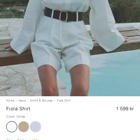
Home
News
Shirts & Blouses
Fiola Shirt
Fiola Shirt
1 599 kr
Color
:
White