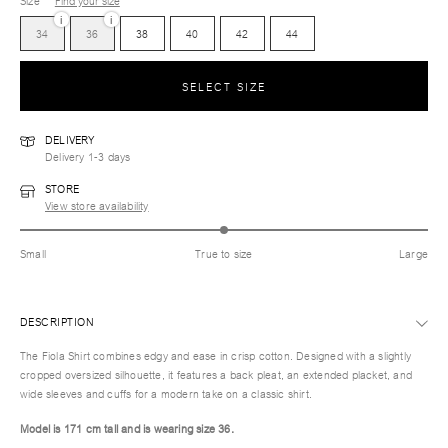
Size
Find your size
i
i
34
36
38
40
42
44
SELECT SIZE
DELIVERY
Delivery 1-3 days
STORE
View store availability
Small
True to size
Large
DESCRIPTION
The Fiola Shirt combines edgy and ease in crisp cotton. Designed with a slightly
cropped oversized silhouette, it features a back pleat, an extended placket, and
wide sleeves and cuffs for a modern take on a classic shirt.
Model is 171 cm tall and is wearing size 36.