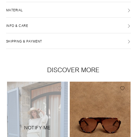
MATERIAL
INFO & CARE
SHIPPING & PAYMENT
DISCOVER MORE
NOTIFY ME