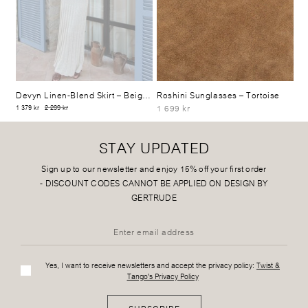
Devyn Linen-Blend Skirt
– Beige Mélange
Roshini Sunglasses
– Tortoise
1 699 kr
1 379 kr
2 299 kr
STAY UPDATED
Sign up to our newsletter and enjoy 15% off your first order
-
DISCOUNT CODES CANNOT BE APPLIED ON DESIGN BY
GERTRUDE
Yes, I want to receive newsletters and accept the privacy policy:
Twist &
Tango's Privacy Policy