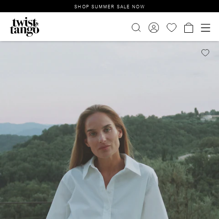
SHOP SUMMER SALE NOW