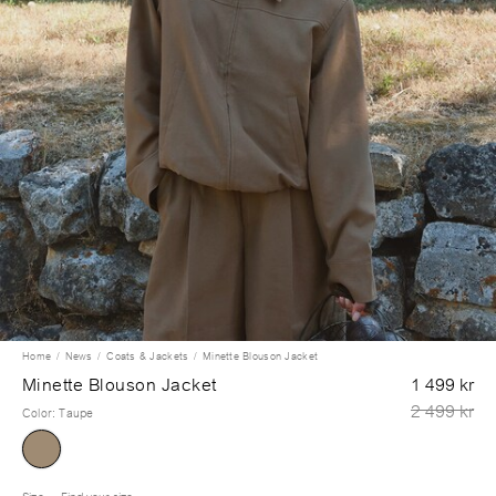
Home
News
Coats & Jackets
Minette Blouson Jacket
Minette Blouson Jacket
1 499 kr
2 499 kr
Color
:
Taupe