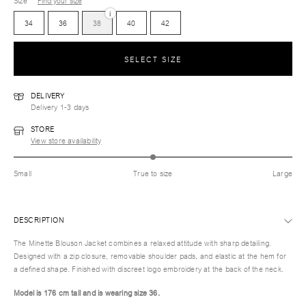
Size
Find your size
i
34
36
38
40
42
SELECT SIZE
DELIVERY
Delivery 1-3 days
STORE
View store availability
Small
True to size
Large
DESCRIPTION
The Minette Blouson Jacket combines a relaxed attitude with sharp detailing.
Designed with a zip closure, removable shoulder pads, and elastic at the hem for
a defined shape. Finished with discreet logo embroidery at the back of the neck.
Model is 176 cm tall and is wearing size 36.