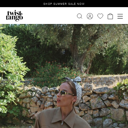
SHOP SUMMER SALE NOW