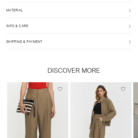
MATERIAL
INFO & CARE
SHIPPING & PAYMENT
DISCOVER MORE