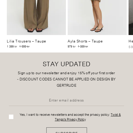
Lilia Trousers
– Taupe
Ayla Shorts
– Taupe
He
59
1 399 kr
1 999 kr
979 kr
1 399 kr
STAY UPDATED
Sign up to our newsletter and enjoy 15% off your first order
-
DISCOUNT CODES CANNOT BE APPLIED ON DESIGN BY
GERTRUDE
Yes, I want to receive newsletters and accept the privacy policy:
Twist &
Tango's Privacy Policy