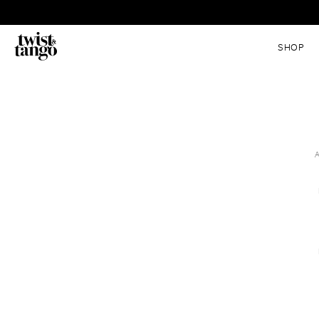
SHOP
A