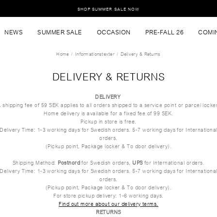
SHOP SUMMER SALE NOW
NEWS
SUMMER SALE
OCCASION
PRE-FALL 26
COMI
Home
Informationstexter
Delivery & Returns
DELIVERY & RETURNS
DELIVERY
 shipping fee of 59 SEK applies to all orders shipped to a service point or parcel locke
Home delivery is available for a fixed fee of 99 SEK.
Pickup in store is free.
Delivery Time: 1-3 working days for Swedish orders. 5-7 working days for Internationa
orders.
(Pickup point, Package locker & To door delivery).
Shipping Method:
Postnord
for Swedish orders,
UPS
for International orders.
Delivery Time: 1-3 working days for Swedish orders. 5-7 working days for Internationa
orders.
(Pickup point, Package locker & To door delivery).
For store pickup delivery: 1-6 working days.
Find out more about our delivery terms.
RETURNS