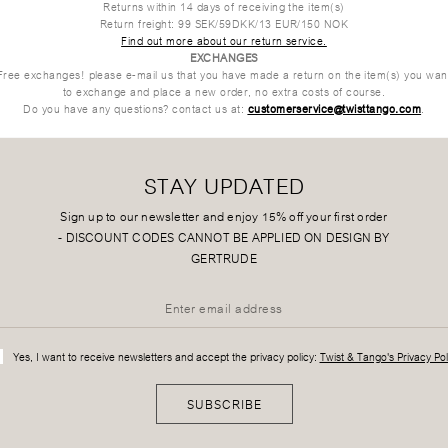
Returns within 14 days of receiving the item(s)
Return freight: 99 SEK/59DKK/13 EUR/150 NOK
Find out more about our return service.
EXCHANGES
Free exchanges!
please e-mail us that you have made a return on the item(s) you wan
to exchange and place a new order, no extra costs of course.
Do you have any questions? contact us at:
customerservice@twisttango.com
.
STAY UPDATED
Sign up to our newsletter and enjoy 15% off your first order
-
DISCOUNT CODES CANNOT BE APPLIED ON DESIGN BY
GERTRUDE
Yes, I want to receive newsletters and accept the privacy policy:
Twist & Tango's Privacy Pol
SUBSCRIBE