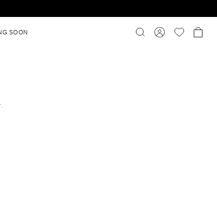
NG SOON
r.
l
l