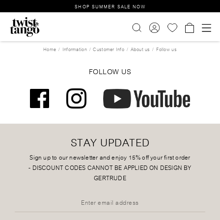
SHOP SUMMER SALE NOW
Home
Information
Customer Info
About us
Follow us
FOLLOW US
STAY UPDATED
Sign up to our newsletter and enjoy 15% off your first order
-
DISCOUNT CODES CANNOT BE APPLIED ON DESIGN BY
GERTRUDE