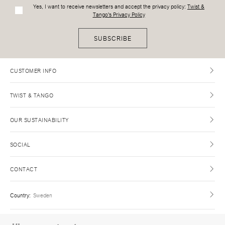
Yes, I want to receive newsletters and accept the privacy policy:
Twist &
Tango's Privacy Policy
SUBSCRIBE
CUSTOMER INFO
TWIST & TANGO
OUR SUSTAINABILITY
SOCIAL
CONTACT
Country
:
Sweden