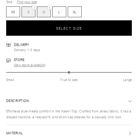
Size
Find your size
i
i
XS
S
M
L
XL
SELECT SIZE
DELIVERY
Delivery 1-3 days
STORE
View store availability
Small
True to size
Large
DESCRIPTION
Effortless style meets comfort in the Kalani Top. Crafted from jersey fabric, it has a
draped neckline, a relaxed fit, and short cap sleeves for a casually chic look.
MATERIAL