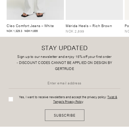
Cleo Comfort Jeans
– White
Mérida Heels
– Rich Brown
Po
NOK 2,899
N
NOK 1,329.3
NOK 1,899
STAY UPDATED
Sign up to our newsletter and enjoy 15% off your first order
-
DISCOUNT CODES CANNOT BE APPLIED ON DESIGN BY
GERTRUDE
Yes, I want to receive newsletters and accept the privacy policy:
Twist &
Tango's Privacy Policy
SUBSCRIBE