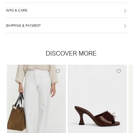
INFO & CARE
SHIPPING & PAYMENT
DISCOVER MORE