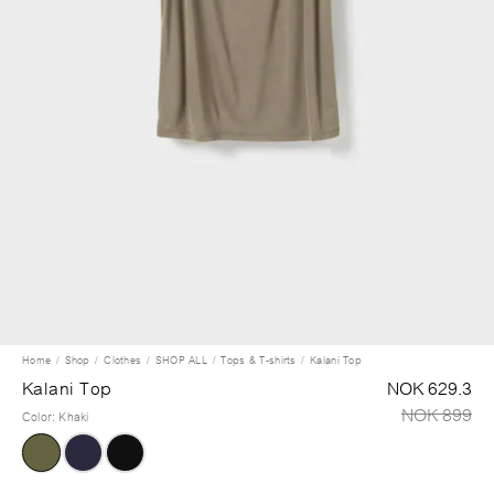
Home
Shop
Clothes
SHOP ALL
Tops & T-shirts
Kalani Top
Kalani Top
NOK 629.3
NOK 899
Color
:
Khaki