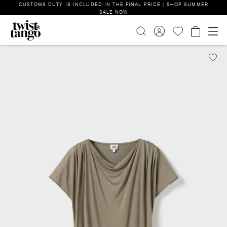
CUSTOMS DUTY IS INCLUDED IN THE FINAL PRICE | SHOP SUMMER
SALE NOW