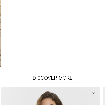
DISCOVER MORE