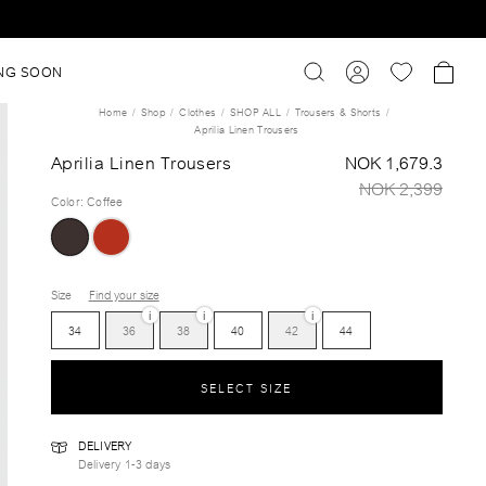
NG SOON
Home
Shop
Clothes
SHOP ALL
Trousers & Shorts
Aprilia Linen Trousers
Aprilia Linen Trousers
NOK 1,679.3
NOK 2,399
Color
:
Coffee
Size
Find your size
i
i
i
34
36
38
40
42
44
SELECT SIZE
DELIVERY
Delivery 1-3 days