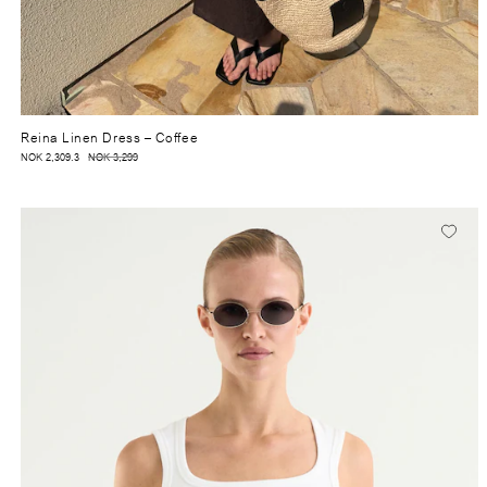
Reina Linen Dress
– Coffee
NOK 2,309.3
NOK 3,299