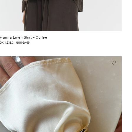
vianna Linen Shirt
– Coffee
OK 1,539.3
NOK 2,199