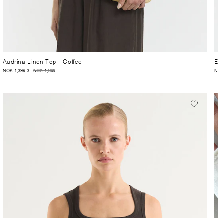
Audrina Linen Top
– Coffee
E
NOK 1,399.3
NOK 1,999
N