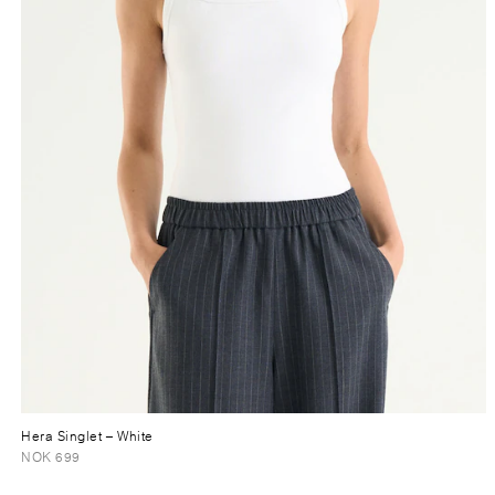
Hera Singlet
– White
NOK 699