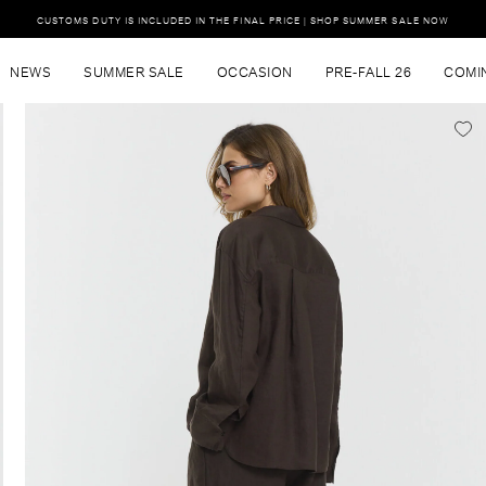
CUSTOMS DUTY IS INCLUDED IN THE FINAL PRICE | SHOP SUMMER SALE NOW
NEWS
SUMMER SALE
OCCASION
PRE-FALL 26
COMI