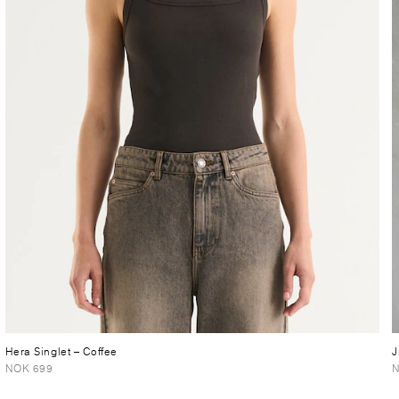
Hera Singlet
– Coffee
J
NOK 699
N