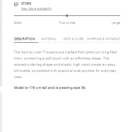
STORE
View store availability
Small
True to size
Large
DESCRIPTION
MATERIAL
INFO & CARE
SHIPPING & PAYMENT
The Aprilia Linen Trousers are crafted from premium long-fiber
linen, combining a soft touch with an effortless drape. The
relaxed wide-leg shape and elastic high waist create an easy
silhouette, completed with practical side pockets for everyday
wear.
Model is 176 cm tall and is wearing size 36.