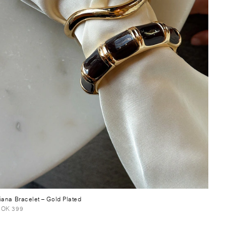
iana Bracelet
– Gold Plated
OK 399