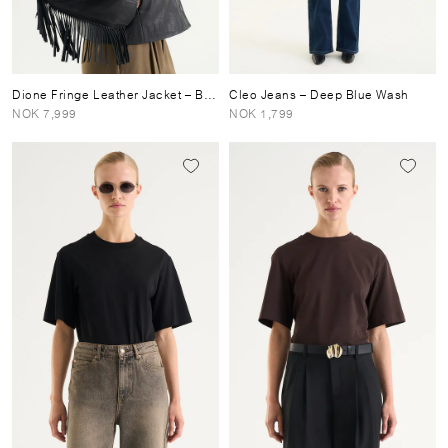
Dione Fringe Leather Jacket
– Black
Cleo Jeans
– Deep Blue Wash
NOK 7,999
NOK 1,799