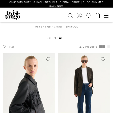
CUSTOMS DUTY IS INCLUDED IN THE FINAL PRICE | SHOP SUMMER
SALE NOW
Home
Shop
Clothes
SHOP ALL
SHOP ALL
270 Products
Filter