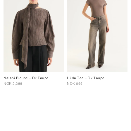
Nalani Blouse
– Dk Taupe
Hilda Tee
– Dk Taupe
NOK 2,299
NOK 699