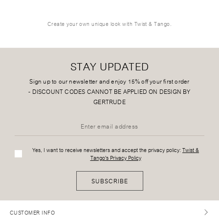
Create your own unique look with Twist & Tango.
STAY UPDATED
Sign up to our newsletter and enjoy 15% off your first order
-
DISCOUNT CODES CANNOT BE APPLIED ON DESIGN BY
GERTRUDE
Yes, I want to receive newsletters and accept the privacy policy:
Twist &
Tango's Privacy Policy
SUBSCRIBE
CUSTOMER INFO