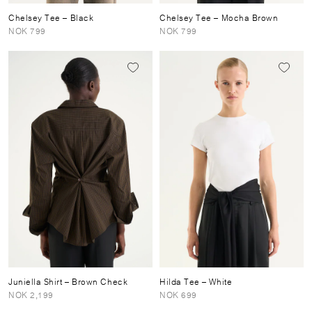
Chelsey Tee
– Black
Chelsey Tee
– Mocha Brown
NOK 799
NOK 799
Juniella Shirt
– Brown Check
Hilda Tee
– White
NOK 2,199
NOK 699