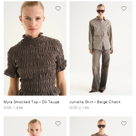
Myra Smocked Top
– Dk Taupe
Juniella Shirt
– Beige Check
NOK 1,899
NOK 2,199